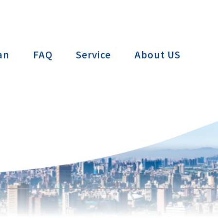
ctTAIWAN
an
FAQ
Service
About US