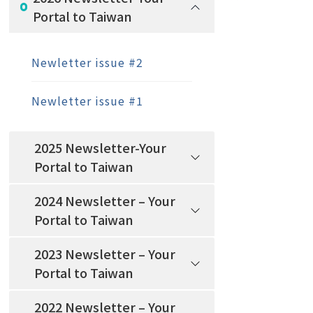
Portal to Taiwan
Newletter issue #2
Newletter issue #1
2025 Newsletter-Your
Portal to Taiwan
2024 Newsletter – Your
Portal to Taiwan
2023 Newsletter – Your
Portal to Taiwan
2022 Newsletter – Your