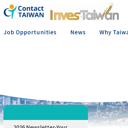
Conta
Job Opportunities
News
Why Taiw
2026 Newsletter-Your