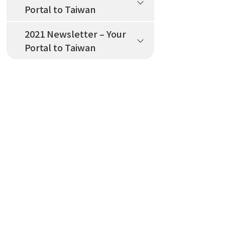
Portal to Taiwan
2021 Newsletter – Your
Portal to Taiwan