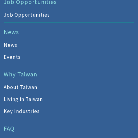
Job Opportunities
Job Opportunities
News
News
Events
Why Taiwan
About Taiwan
Living in Taiwan
Key Industries
FAQ