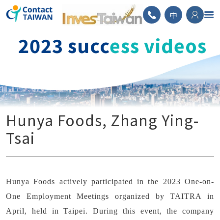
ContactTAIWAN
中
2023 succ
ess videos
Hunya Foods, Zhang Ying-
Tsai
Hunya Foods actively participated in the 2023 One-on-
One Employment Meetings organized by TAITRA in
April, held in Taipei. During this event, the company