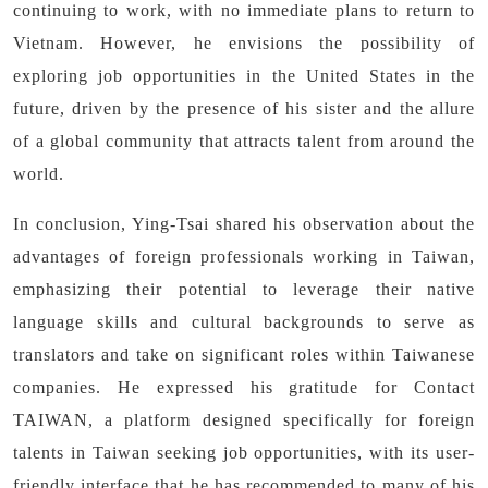
continuing to work, with no immediate plans to return to
Vietnam. However, he envisions the possibility of
exploring job opportunities in the United States in the
future, driven by the presence of his sister and the allure
of a global community that attracts talent from around the
world.
In conclusion, Ying-Tsai shared his observation about the
advantages of foreign professionals working in Taiwan,
emphasizing their potential to leverage their native
language skills and cultural backgrounds to serve as
translators and take on significant roles within Taiwanese
companies. He expressed his gratitude for Contact
TAIWAN, a platform designed specifically for foreign
talents in Taiwan seeking job opportunities, with its user-
friendly interface that he has recommended to many of his