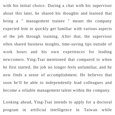
with his initial choice. During a chat with his supervisor
about this later, he shared his thoughts and learned that
being a " management trainee " meant the company
expected him to quickly get familiar with various aspects
of the job through training. After that, the supervisor
often shared business insights, time-saving tips outside of
work hours and his own experiences for leading
newcomers. Ying-Tsai mentioned that compared to when
he first started, the job no longer feels unfamiliar, and he
now finds a sense of accomplishment. He believes that
soon he'll be able to independently lead colleagues and
become a reliable management talent within the company.
Looking ahead, Ying-Tsai intends to apply for a doctoral
program in artificial intelligence in Taiwan while