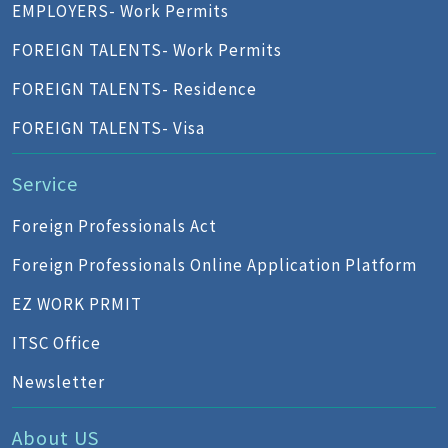
EMPLOYERS- Work Permits
FOREIGN TALENTS- Work Permits
FOREIGN TALENTS- Residence
FOREIGN TALENTS- Visa
Service
Foreign Professionals Act
Foreign Professionals Online Application Platform
EZ WORK PRMIT
ITSC Office
Newsletter
About US