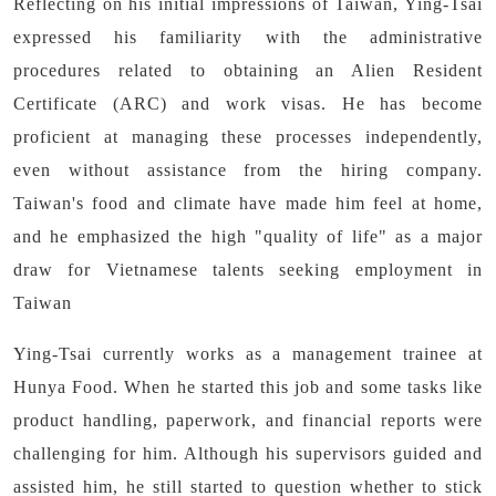
Reflecting on his initial impressions of Taiwan, Ying-Tsai
expressed his familiarity with the administrative
procedures related to obtaining an Alien Resident
Certificate (ARC) and work visas. He has become
proficient at managing these processes independently,
even without assistance from the hiring company.
Taiwan's food and climate have made him feel at home,
and he emphasized the high "quality of life" as a major
draw for Vietnamese talents seeking employment in
Taiwan
Ying-Tsai currently works as a management trainee at
Hunya Food. When he started this job and some tasks like
product handling, paperwork, and financial reports were
challenging for him. Although his supervisors guided and
assisted him, he still started to question whether to stick