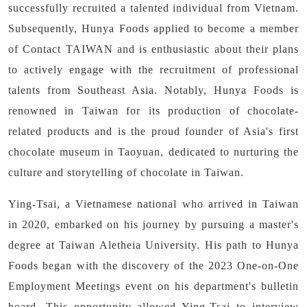
successfully recruited a talented individual from Vietnam.
Subsequently, Hunya Foods applied to become a member
of Contact TAIWAN and is enthusiastic about their plans
to actively engage with the recruitment of professional
talents from Southeast Asia. Notably, Hunya Foods is
renowned in Taiwan for its production of chocolate-
related products and is the proud founder of Asia's first
chocolate museum in Taoyuan, dedicated to nurturing the
culture and storytelling of chocolate in Taiwan.
Ying-Tsai, a Vietnamese national who arrived in Taiwan
in 2020, embarked on his journey by pursuing a master's
degree at Taiwan Aletheia University. His path to Hunya
Foods began with the discovery of the 2023 One-on-One
Employment Meetings event on his department's bulletin
board. This opportunity allowed Ying-Tsai to interview