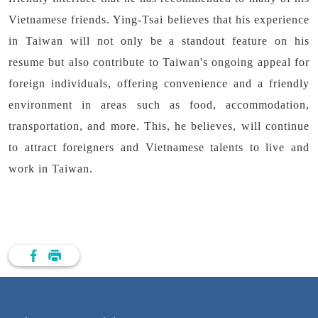
Vietnamese friends. Ying-Tsai believes that his experience
in Taiwan will not only be a standout feature on his
resume but also contribute to Taiwan's ongoing appeal for
foreign individuals, offering convenience and a friendly
environment in areas such as food, accommodation,
transportation, and more. This, he believes, will continue
to attract foreigners and Vietnamese talents to live and
work in Taiwan.