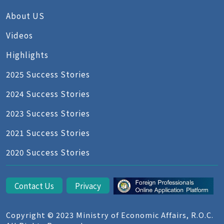
About US
Videos
Highlights
2025 Success Stories
2024 Success Stories
2023 Success Stories
2021 Success Stories
2020 Success Stories
Contact Us
Privacy
Copyright © 2023 Ministry of Economic Affairs, R.O.C.