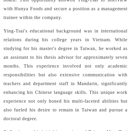
with Hunya Foods and secure a position as a management
trainee within the company.
Ying-Tsai's educational background was in international
relations during his college years in Vietnam. While
studying for his master's degree in Taiwan, he worked as
an assistant to his thesis advisor for approximately seven
months. This experience involved not only academic
responsibilities but also extensive communication with
teachers and department staff in Mandarin, significantly
enhancing his Chinese language skills. This unique work
experience not only honed his multi-faceted abilities but
also fueled his desire to remain in Taiwan and pursue a
doctoral degree.