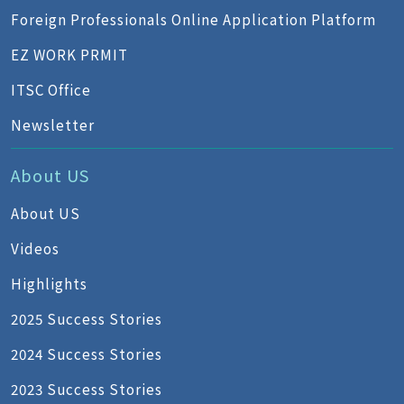
Foreign Professionals Online Application Platform
EZ WORK PRMIT
ITSC Office
Newsletter
About US
About US
Videos
Highlights
2025 Success Stories
2024 Success Stories
2023 Success Stories