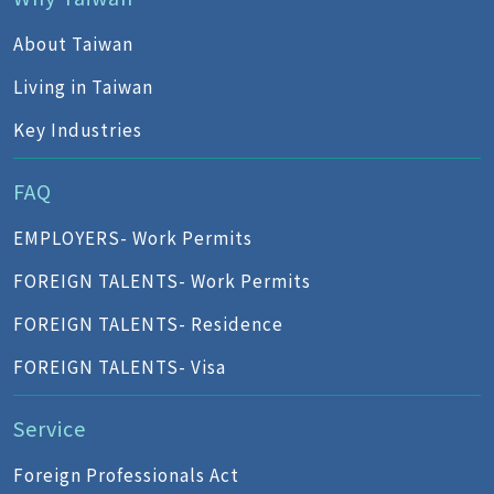
About Taiwan
Living in Taiwan
Key Industries
FAQ
EMPLOYERS- Work Permits
FOREIGN TALENTS- Work Permits
FOREIGN TALENTS- Residence
FOREIGN TALENTS- Visa
Service
Foreign Professionals Act