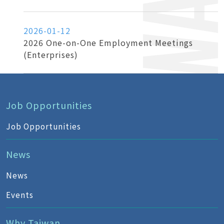
2026-01-12
2026 One-on-One Employment Meetings
(Enterprises)
Job Opportunities
Job Opportunities
News
News
Events
Why Taiwan