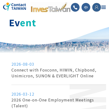
ContactTAIWAN
中
Ev
ent
2026-08-03
Connect with Foxconn, HIWIN, Chipbond,
Unimicron, SUNON & EVERLIGHT Online
2026-03-12
2026 One-on-One Employment Meetings
(Talent)