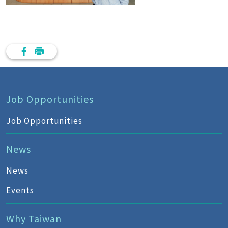
Job Opportunities
Job Opportunities
News
News
Events
Why Taiwan