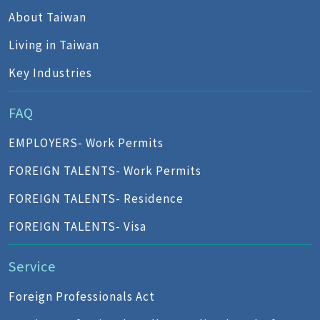
About Taiwan
Living in Taiwan
Key Industries
FAQ
EMPLOYERS- Work Permits
FOREIGN TALENTS- Work Permits
FOREIGN TALENTS- Residence
FOREIGN TALENTS- Visa
Service
Foreign Professionals Act