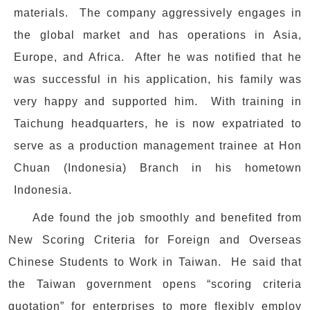
materials. The company aggressively engages in
the global market and has operations in Asia,
Europe, and Africa. After he was notified that he
was successful in his application, his family was
very happy and supported him. With training in
Taichung headquarters, he is now expatriated to
serve as a production management trainee at Hon
Chuan (Indonesia) Branch in his hometown
Indonesia.
Ade found the job smoothly and benefited from
New Scoring Criteria for Foreign and Overseas
Chinese Students to Work in Taiwan. He said that
the Taiwan government opens “scoring criteria
quotation” for enterprises to more flexibly employ