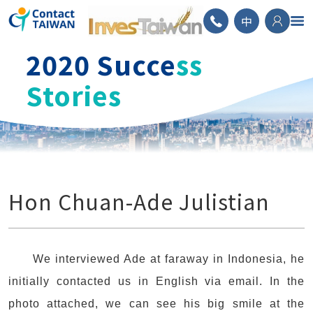
ContactTAIWAN
中
2020 Succe
ss
Stories
Hon Chuan-Ade Julistian
We interviewed Ade at faraway in Indonesia, he
initially contacted us in English via email. In the
photo attached, we can see his big smile at the