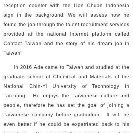
reception counter with the Hon Chuan Indonesia
sign in the background. We will assess how he
found the job through the talent recruitment services
provided at the national Internet platform called
Contact Taiwan and the story of his dream job in
Taiwan!
In 2016 Ade came to Taiwan and studied at the
graduate school of Chemical and Materials of the
National Chin-Yi University of Technology in
Taichung. He enjoys the Taiwanese culture and
people, therefore he has set the goal of joining a
Taiwanese company before graduation. It will be
even better if he could be expatriated back to his