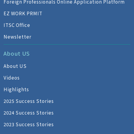
Foreign Professionals Online Application Platform
EZ WORK PRMIT
ITSC Office
Newsletter
About US
About US
Videos
Highlights
2025 Success Stories
2024 Success Stories
2023 Success Stories