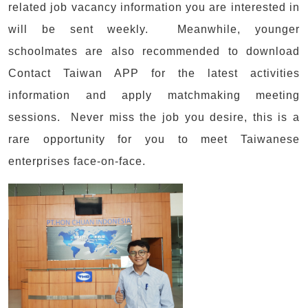
related job vacancy information you are interested in
will be sent weekly. Meanwhile, younger
schoolmates are also recommended to download
Contact Taiwan APP for the latest activities
information and apply matchmaking meeting
sessions. Never miss the job you desire, this is a
rare opportunity for you to meet Taiwanese
enterprises face-on-face.