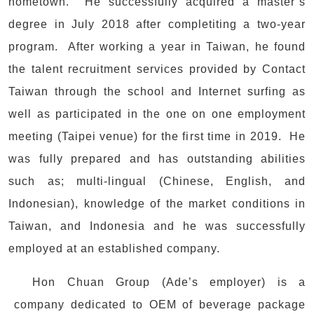
hometown. He successfully acquired a master’s
degree in July 2018 after completiting a two-year
program. After working a year in Taiwan, he found
the talent recruitment services provided by Contact
Taiwan through the school and Internet surfing as
well as participated in the one on one employment
meeting (Taipei venue) for the first time in 2019. He
was fully prepared and has outstanding abilities
such as; multi-lingual (Chinese, English, and
Indonesian), knowledge of the market conditions in
Taiwan, and Indonesia and he was successfully
employed at an established company.
Hon Chuan Group (Ade’s employer) is a
company dedicated to OEM of beverage package