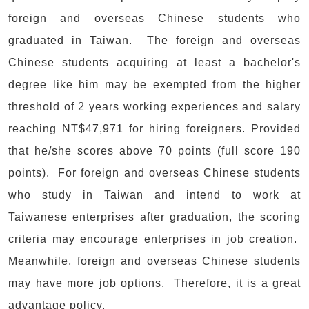
foreign and overseas Chinese students who
graduated in Taiwan. The foreign and overseas
Chinese students acquiring at least a bachelor's
degree like him may be exempted from the higher
threshold of 2 years working experiences and salary
reaching NT$47,971 for hiring foreigners. Provided
that he/she scores above 70 points (full score 190
points). For foreign and overseas Chinese students
who study in Taiwan and intend to work at
Taiwanese enterprises after graduation, the scoring
criteria may encourage enterprises in job creation.
Meanwhile, foreign and overseas Chinese students
may have more job options. Therefore, it is a great
advantage policy.