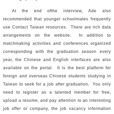
At the end ofthe interview, Ade also
recommended that younger schoolmates frequently
use Contact Taiwan resources. There are rich data
arrangements on the website. In addition to
matchmaking activities and conferences organized
corresponding with the graduation season every
year, the Chinese and English interfaces are also
available on the portal. It is the best platform for
foreign and overseas Chinese students studying in
Taiwan to seek for a job after graduation. You only
need to register as a talented member for free,
upload a resume, and pay attention to an interesting
job offer or company, the job vacancy information