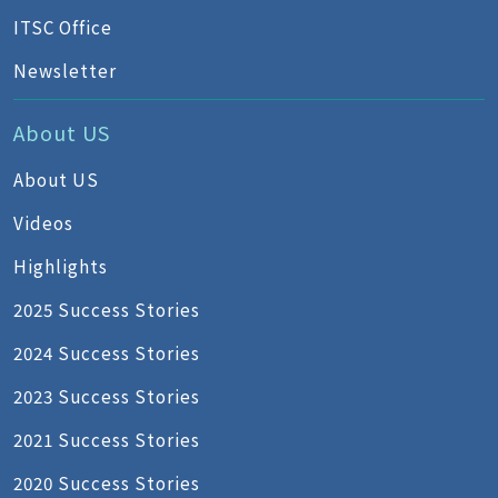
ITSC Office
Newsletter
About US
About US
Videos
Highlights
2025 Success Stories
2024 Success Stories
2023 Success Stories
2021 Success Stories
2020 Success Stories