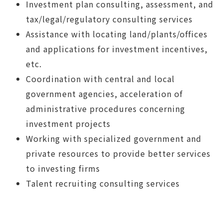
Investment plan consulting, assessment, and
tax/legal/regulatory consulting services
Assistance with locating land/plants/offices
and applications for investment incentives,
etc.
Coordination with central and local
government agencies, acceleration of
administrative procedures concerning
investment projects
Working with specialized government and
private resources to provide better services
to investing firms
Talent recruiting consulting services