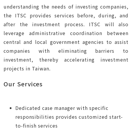
understanding the needs of investing companies,
the ITSC provides services before, during, and
after the investment process. ITSC will also
leverage administrative coordination between
central and local government agencies to assist
companies with eliminating barriers to
investment, thereby accelerating investment
projects in Taiwan.
Our Services
Dedicated case manager with specific
responsibilities provides customized start-
to-finish services