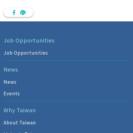
Job Opportunities
Job Opportunities
News
News
Events
Why Taiwan
About Taiwan