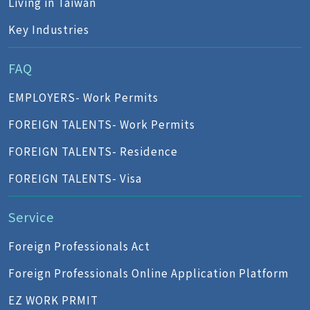
Living in Taiwan
Key Industries
FAQ
EMPLOYERS- Work Permits
FOREIGN TALENTS- Work Permits
FOREIGN TALENTS- Residence
FOREIGN TALENTS- Visa
Service
Foreign Professionals Act
Foreign Professionals Online Application Platform
EZ WORK PRMIT