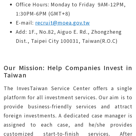
Office Hours:
Monday to Friday
9AM-12PM,
1:30PM-6PM (GMT+8)
E-mail:
recruit@moea.gov.tw
Add: 1F., No.82, Aiguo E. Rd., Zhongzheng
Dist., Taipei City 100031, Taiwan(R.O.C)
Our Mission: Help Companies Invest in
Taiwan
The InvesTaiwan Service Center offers a single
platform for all investment services. Our aim is to
provide business-friendly services and attract
foreign investments. A dedicated case manager is
assigned to each case, and he/she provides
customized start-to-finish services. After