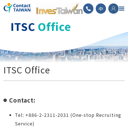
ContactTAIWAN
中
ITSC
Office
ITSC Office
Contact:
Tel: +886-2-2311-2031 (One-stop Recruiting
Service)