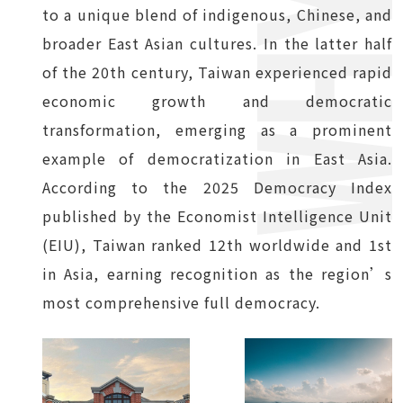
to a unique blend of indigenous, Chinese, and
broader East Asian cultures. In the latter half
of the 20th century, Taiwan experienced rapid
economic growth and democratic
transformation, emerging as a prominent
example of democratization in East Asia.
According to the 2025 Democracy Index
published by the Economist Intelligence Unit
(EIU), Taiwan ranked 12th worldwide and 1st
in Asia, earning recognition as the region’s
most comprehensive full democracy.