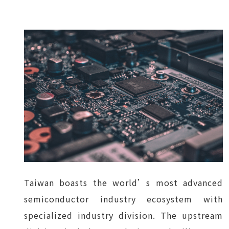
Taiwan boasts the world’s most advanced
semiconductor industry ecosystem with
specialized industry division. The upstream