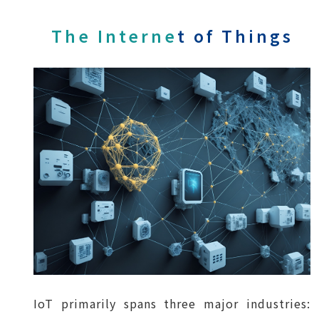
The Interne
t of Things
IoT primarily spans three major industries: