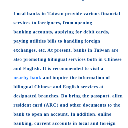
Local banks in Taiwan provide various financial
services to foreigners, from opening
banking
accounts, applying for debit cards,
paying utilities bills to handling foreign
exchanges, etc. At present, banks in Taiwan are
also promoting bilingual services both in Chinese
and English. It is recommended to visit a
nearby bank
and inquire the information of
bilingual Chinese and English services at
designated branches. Do bring the passport, alien
resident card (ARC) and other documents to the
bank to open an account. In addition, online
banking, current accounts in local and foreign