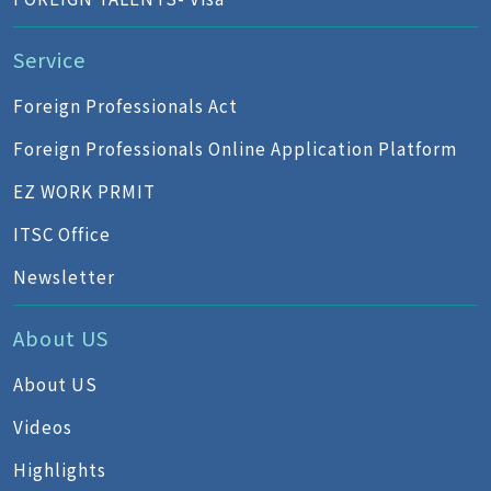
Service
Foreign Professionals Act
Foreign Professionals Online Application Platform
EZ WORK PRMIT
ITSC Office
Newsletter
About US
About US
Videos
Highlights