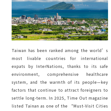
Taiwan has been ranked among the world’s
most livable countries for international
expats by InterNations, thanks to its safe
environment, comprehensive healthcare
system, and the warmth of its people—key
factors that continue to attract foreigners to
settle long-term. In 2025, Time Out magazine
listed Tainan as one of the “Must-Visit Cities