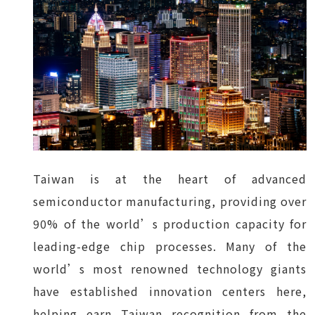
Taiwan is at the heart of advanced
semiconductor manufacturing, providing over
90% of the world’s production capacity for
leading-edge chip processes. Many of the
world’s most renowned technology giants
have established innovation centers here,
helping earn Taiwan recognition from the