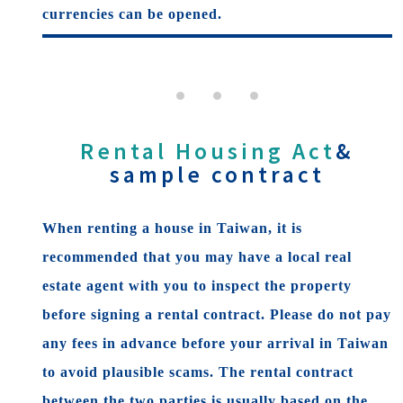
currencies can be opened.
Rental Housing Act
&
sample contract
When renting a house in Taiwan, it is
recommended that you may have a local real
estate agent with you to inspect the property
before signing a rental contract. Please do not pay
any fees in advance before your arrival in Taiwan
to avoid plausible scams. The rental contract
between the two parties is usually based on the