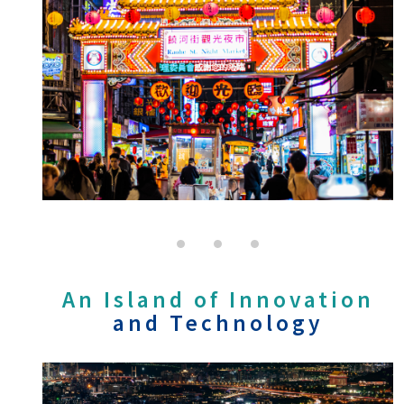
An Island of Innovation
and Technology