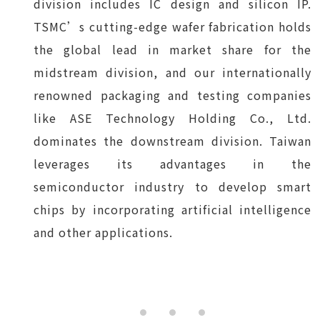
division includes IC design and silicon IP.
TSMC’s cutting-edge wafer fabrication holds
the global lead in market share for the
midstream division, and our internationally
renowned packaging and testing companies
like ASE Technology Holding Co., Ltd.
dominates the downstream division. Taiwan
leverages its advantages in the
semiconductor industry to develop smart
chips by incorporating artificial intelligence
and other applications.