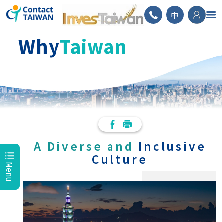
ContactTAIWAN
中
Why
Taiwan
A Diverse and
Inclusive
Culture
Menu