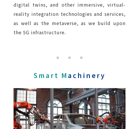
digital twins, and other immersive, virtual-
reality integration technologies and services,
as well as the metaverse, as we build upon
the 5G infrastructure.
Smart M
achinery