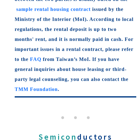
sample rental housing contract
issued by the
Ministry of the Interior (MoI). According to local
regulations, the rental deposit is up to two
months' rent, and it is normally paid in cash. For
important issues in a rental contract, please refer
to the
FAQ
from Taiwan’s MoI. If you have
general inquiries about house leasing or third-
party legal counseling, you can also contact the
TMM Foundation
.
Semicon
ductors