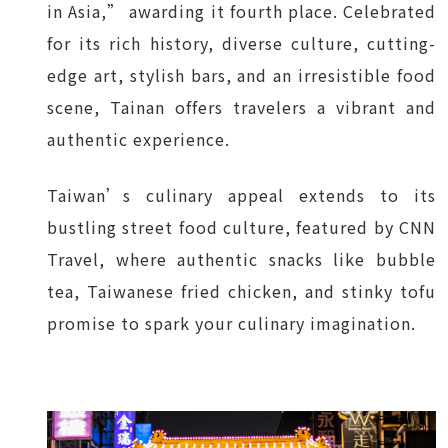
in Asia,” awarding it fourth place. Celebrated
for its rich history, diverse culture, cutting-
edge art, stylish bars, and an irresistible food
scene, Tainan offers travelers a vibrant and
authentic experience.
Taiwan’s culinary appeal extends to its
bustling street food culture, featured by CNN
Travel, where authentic snacks like bubble
tea, Taiwanese fried chicken, and stinky tofu
promise to spark your culinary imagination.