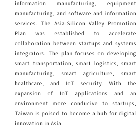
information manufacturing, equipment
manufacturing, and software and information
services. The Asia-Silicon Valley Promotion
Plan was established to accelerate
collaboration between startups and systems
integrators. The plan focuses on developing
smart transportation, smart logistics, smart
manufacturing, smart agriculture, smart
healthcare, and IoT security. With the
expansion of IoT applications and an
environment more conducive to startups,
Taiwan is poised to become a hub for digital
innovation in Asia.