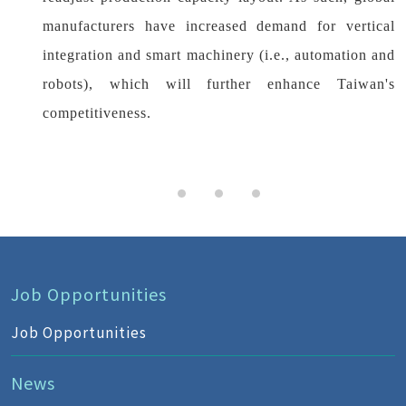
manufacturers have increased demand for vertical
integration and smart machinery (i.e., automation and
robots), which will further enhance Taiwan's
competitiveness.
Job Opportunities
Job Opportunities
News