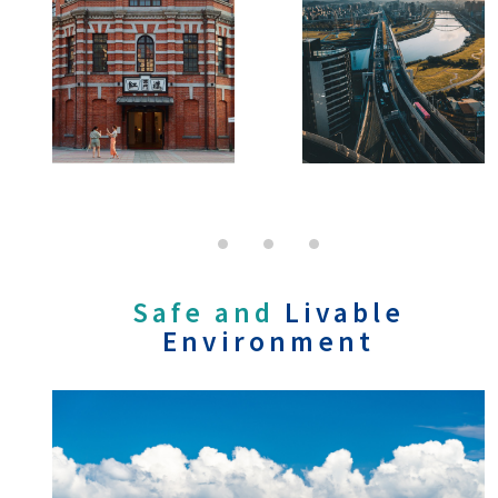
Safe and
Livable
Environment