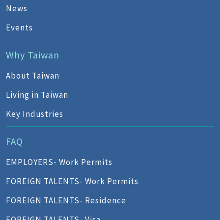
News
Events
Why Taiwan
About Taiwan
Living in Taiwan
Key Industries
FAQ
EMPLOYERS- Work Permits
FOREIGN TALENTS- Work Permits
FOREIGN TALENTS- Residence
FOREIGN TALENTS- Visa