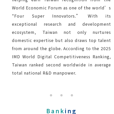
World Economic Forum as one of the world’s
"Four Super Innovators.” With its
exceptional research and development
ecosystem, Taiwan not only nurtures
domestic expertise but also draws top talent
from around the globe. According to the 2025
IMD World Digital Competitiveness Ranking,
Taiwan ranked second worldwide in average
total national R&D manpower.
Bank
ing