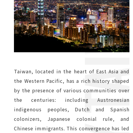
Taiwan, located in the heart of East Asia and
the Western Pacific, has a rich history shaped
by the presence of various communities over
the centuries: including Austronesian
indigenous peoples, Dutch and Spanish
colonizers, Japanese colonial rule, and
Chinese immigrants. This convergence has led