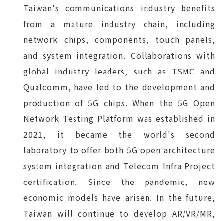
Taiwan's communications industry benefits
from a mature industry chain, including
network chips, components, touch panels,
and system integration. Collaborations with
global industry leaders, such as TSMC and
Qualcomm, have led to the development and
production of 5G chips. When the 5G Open
Network Testing Platform was established in
2021, it became the world's second
laboratory to offer both 5G open architecture
system integration and Telecom Infra Project
certification. Since the pandemic, new
economic models have arisen. In the future,
Taiwan will continue to develop AR/VR/MR,