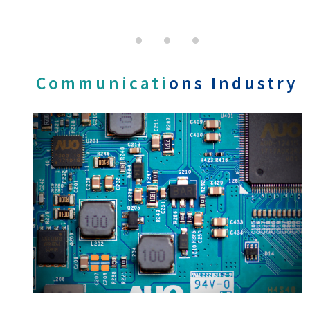
Communicati
ons Industry