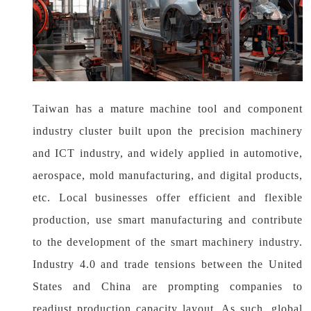
Taiwan has a mature machine tool and component
industry cluster built upon the precision machinery
and ICT industry, and widely applied in automotive,
aerospace, mold manufacturing, and digital products,
etc. Local businesses offer efficient and flexible
production, use smart manufacturing and contribute
to the development of the smart machinery industry.
Industry 4.0 and trade tensions between the United
States and China are prompting companies to
readjust production capacity layout. As such, global