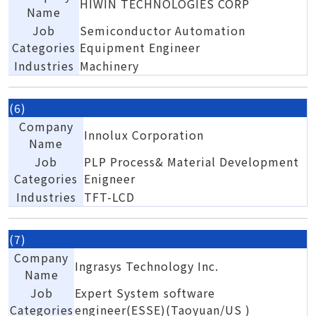
HIWIN TECHNOLOGIES CORP
Name
Job
Semiconductor Automation
Categories
Equipment Engineer
Industries
Machinery
(6)
Company
Innolux Corporation
Name
Job
PLP Process& Material Development
Categories
Enigneer
Industries
TFT-LCD
(7)
Company
Ingrasys Technology Inc.
Name
Job
Expert System software
Categories
engineer(ESSE)(Taoyuan/US )