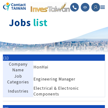
ContactTAIWAN
中
Jobs
list
(1)
Company
HonHai
Name
Job
Engineering Manager
Categories
Electrical & Electronic
Industries
Components