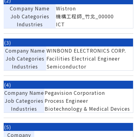
(2)
Company Name
Wistron
Job Categories
機構工程師_竹北_00000
Industries
ICT
(3)
Company Name
WINBOND ELECTRONICS CORP.
Job Categories
Facilities Electrical Engineer
Industries
Semiconductor
(4)
Company Name
Pegavision Corporation
Job Categories
Process Engineer
Industries
Biotechnology & Medical Devices
(5)
Company