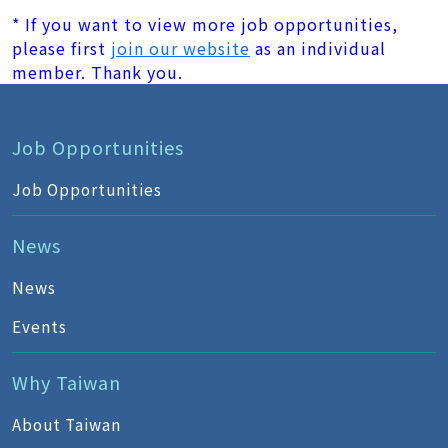
* If you want to view more job opportunities,
please first
join our website
as an individual
member. Thank you.
Job Opportunities
Job Opportunities
News
News
Events
Why Taiwan
About Taiwan