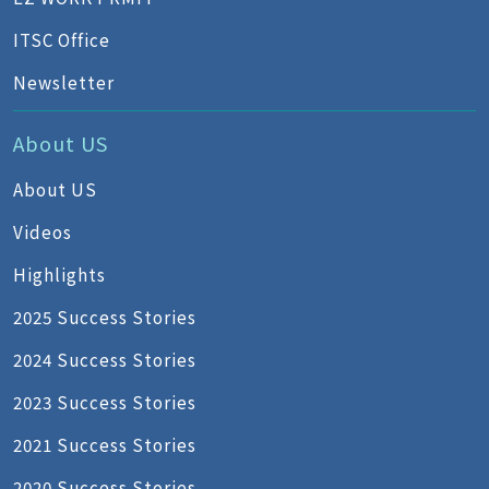
ITSC Office
Newsletter
About US
About US
Videos
Highlights
2025 Success Stories
2024 Success Stories
2023 Success Stories
2021 Success Stories
2020 Success Stories