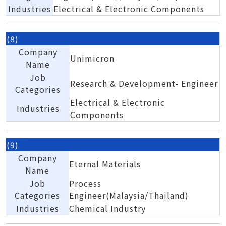
Industries
Electrical & Electronic Components
(8)
Company
Unimicron
Name
Job
Research & Development- Engineer
Categories
Electrical & Electronic
Industries
Components
(9)
Company
Eternal Materials
Name
Job
Process
Categories
Engineer(Malaysia/Thailand)
Industries
Chemical Industry