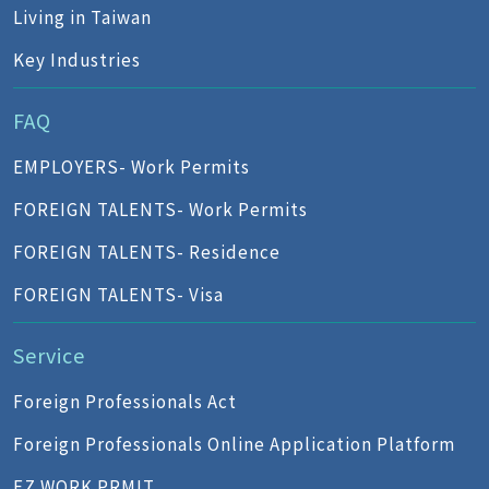
Living in Taiwan
Key Industries
FAQ
EMPLOYERS- Work Permits
FOREIGN TALENTS- Work Permits
FOREIGN TALENTS- Residence
FOREIGN TALENTS- Visa
Service
Foreign Professionals Act
Foreign Professionals Online Application Platform
EZ WORK PRMIT