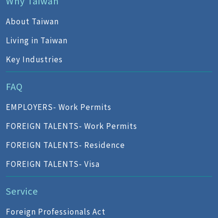
Why Taiwan
About Taiwan
Living in Taiwan
Key Industries
FAQ
EMPLOYERS- Work Permits
FOREIGN TALENTS- Work Permits
FOREIGN TALENTS- Residence
FOREIGN TALENTS- Visa
Service
Foreign Professionals Act