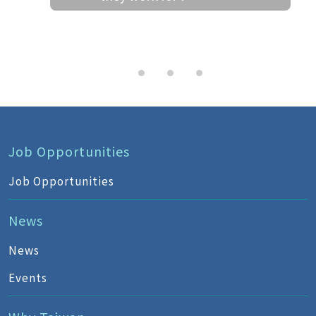
Job Opportunities
Job Opportunities
News
News
Events