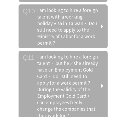
I am looking to hire a foreign
Q10
talent with a working
holiday visa in Taiwan． Do I
still need to apply to the
Ministry of Labor for a work
permit？
I am looking to hire a foreign
Q11
talent， but he／she already
have an Employment Gold
Card． Do I still need to
apply for a work permit？
During the validity of the
Employment Gold Card，
can employees freely
change the companies that
they work for？