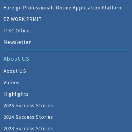
Foreign Professionals Online Application Platform
EZ WORK PRMIT
ITSC Office
Newsletter
About US
About US
Videos
Highlights
2025 Success Stories
2024 Success Stories
2023 Success Stories