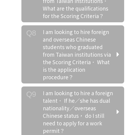
from Taiwan institutions．
What are the qualifications
for the Scoring Criteria？
I am looking to hire foreign
Q8
and overseas Chinese
students who graduated
from Taiwan institutions via
the Scoring Criteria． What
is the application
procedure？
I am looking to hire a foreign
Q9
talent． If he／she has dual
nationality／overseas
Chinese status， do I still
need to apply for a work
permit？