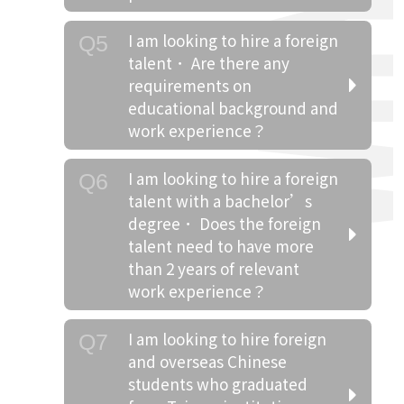
I am looking to hire a foreign
Q5
talent． Are there any
requirements on
educational background and
work experience？
I am looking to hire a foreign
Q6
talent with a bachelor’s
degree． Does the foreign
talent need to have more
than 2 years of relevant
work experience？
I am looking to hire foreign
Q7
and overseas Chinese
students who graduated