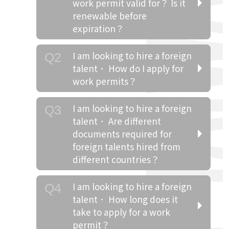
work permit valid for？ Is it
renewable before
expiration？
I am looking to hire a foreign
Q2
talent． How do I apply for
work permits？
I am looking to hire a foreign
Q3
talent． Are different
documents required for
foreign talents hired from
different countries？
I am looking to hire a foreign
Q4
talent． How long does it
take to apply for a work
permit？