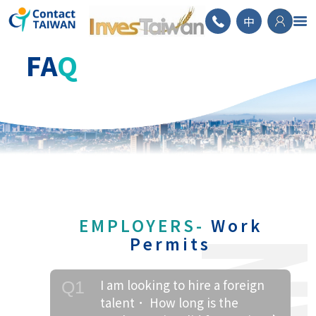
ContactTAIWAN
中
FA
Q
EMPLOYERS-
Work
Permits
I am looking to hire a foreign
Q1
talent． How long is the