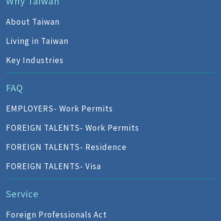
Why Taiwan
About Taiwan
Living in Taiwan
Key Industries
FAQ
EMPLOYERS- Work Permits
FOREIGN TALENTS- Work Permits
FOREIGN TALENTS- Residence
FOREIGN TALENTS- Visa
Service
Foreign Professionals Act