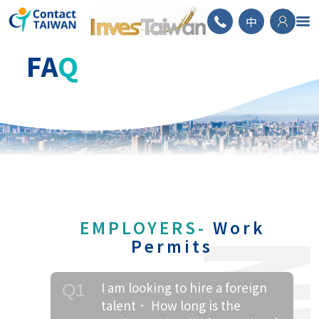
ContactTAIWAN
中
FA
Q
EMPLOYERS-
Work
Permits
I am looking to hire a foreign
Q1
talent． How long is the