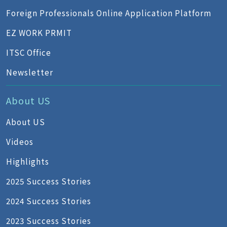
Foreign Professionals Online Application Platform
EZ WORK PRMIT
ITSC Office
Newsletter
About US
About US
Videos
Highlights
2025 Success Stories
2024 Success Stories
2023 Success Stories