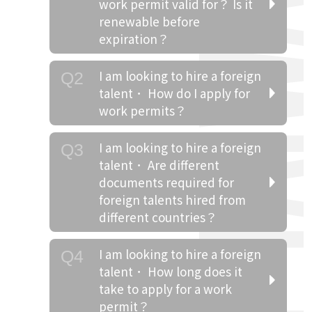
work permit valid for？ Is it
renewable before
expiration？
I am looking to hire a foreign
Q2
talent． How do I apply for
work permits？
I am looking to hire a foreign
Q3
talent． Are different
documents required for
foreign talents hired from
different countries？
I am looking to hire a foreign
Q4
talent． How long does it
take to apply for a work
permit？