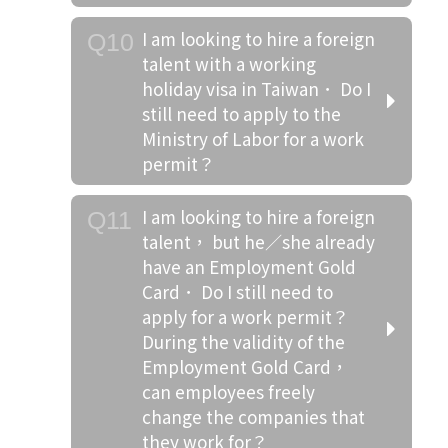
I am looking to hire a foreign
Q10
talent with a working
holiday visa in Taiwan． Do I
still need to apply to the
Ministry of Labor for a work
permit？
I am looking to hire a foreign
Q11
talent， but he／she already
have an Employment Gold
Card． Do I still need to
apply for a work permit？
During the validity of the
Employment Gold Card，
can employees freely
change the companies that
they work for？