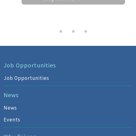
Job Opportunities
Job Opportunities
News
News
Events