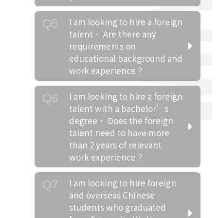
I am looking to hire a foreign
Q5
talent． Are there any
requirements on
educational background and
work experience？
I am looking to hire a foreign
Q6
talent with a bachelor’s
degree． Does the foreign
talent need to have more
than 2 years of relevant
work experience？
I am looking to hire foreign
Q7
and overseas Chinese
students who graduated