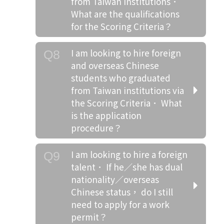
from Taiwan institutions．
What are the qualifications
for the Scoring Criteria？
I am looking to hire foreign
Q8
and overseas Chinese
students who graduated
from Taiwan institutions via
the Scoring Criteria． What
is the application
procedure？
I am looking to hire a foreign
Q9
talent． If he／she has dual
nationality／overseas
Chinese status， do I still
need to apply for a work
permit？