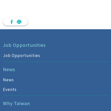
Job Opportunities
Job Opportunities
News
News
Events
Why Taiwan