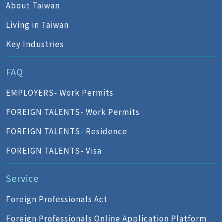
About Taiwan
Living in Taiwan
Key Industries
FAQ
EMPLOYERS- Work Permits
FOREIGN TALENTS- Work Permits
FOREIGN TALENTS- Residence
FOREIGN TALENTS- Visa
Service
Foreign Professionals Act
Foreign Professionals Online Application Platform