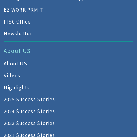
EZ WORK PRMIT
ITSC Office
Newsletter
About US
About US
Videos
Highlights
2025 Success Stories
2024 Success Stories
2023 Success Stories
2021 Success Stories