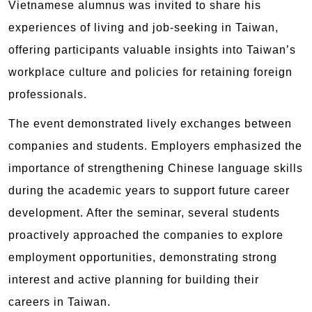
Vietnamese alumnus was invited to share his
experiences of living and job-seeking in Taiwan,
offering participants valuable insights into Taiwan’s
workplace culture and policies for retaining foreign
professionals.
The event demonstrated lively exchanges between
companies and students. Employers emphasized the
importance of strengthening Chinese language skills
during the academic years to support future career
development. After the seminar, several students
proactively approached the companies to explore
employment opportunities, demonstrating strong
interest and active planning for building their
careers in Taiwan.