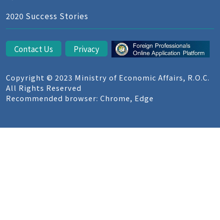
2020 Success Stories
Contact Us
Privacy
Copyright © 2023 Ministry of Economic Affairs, R.O.C.
All Rights Reserved
Recommended browser: Chrome, Edge