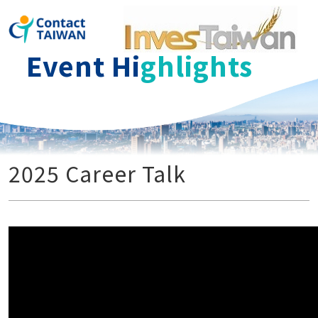
ContactT
Event Hi
ghlights
2025 Career Talk