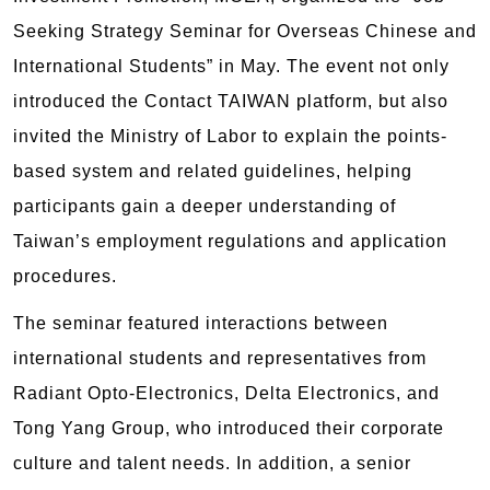
Seeking Strategy Seminar for Overseas Chinese and
International Students” in May. The event not only
introduced the Contact TAIWAN platform, but also
invited the Ministry of Labor to explain the points-
based system and related guidelines, helping
participants gain a deeper understanding of
Taiwan’s employment regulations and application
procedures.
The seminar featured interactions between
international students and representatives from
Radiant Opto-Electronics, Delta Electronics, and
Tong Yang Group, who introduced their corporate
culture and talent needs. In addition, a senior