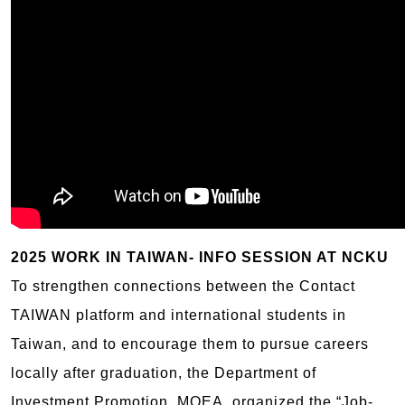
2025 WORK IN TAIWAN- INFO SESSION AT NCKU
To strengthen connections between the Contact
TAIWAN platform and international students in
Taiwan, and to encourage them to pursue careers
locally after graduation, the Department of
Investment Promotion, MOEA, organized the “Job-