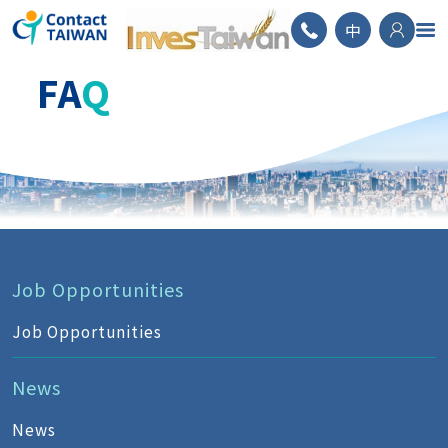
ContactTAIWAN
中
FA
Q
Job Opportunities
Job Opportunities
News
News