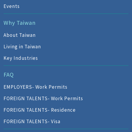
Events
Why Taiwan
About Taiwan
Living in Taiwan
Key Industries
FAQ
EMPLOYERS- Work Permits
FOREIGN TALENTS- Work Permits
FOREIGN TALENTS- Residence
FOREIGN TALENTS- Visa