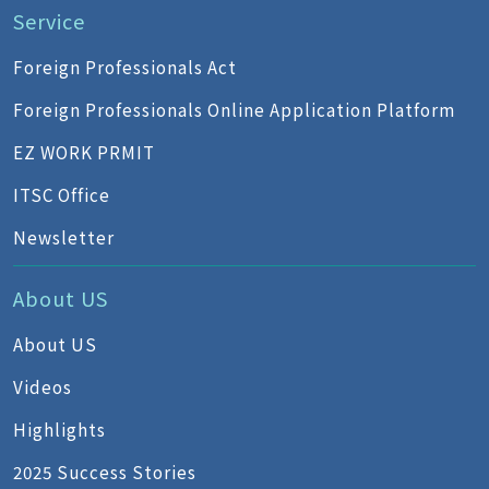
Service
Foreign Professionals Act
Foreign Professionals Online Application Platform
EZ WORK PRMIT
ITSC Office
Newsletter
About US
About US
Videos
Highlights
2025 Success Stories