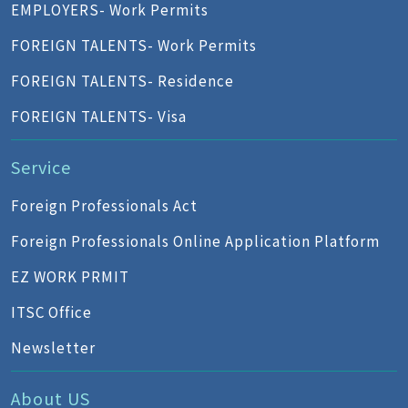
EMPLOYERS- Work Permits
FOREIGN TALENTS- Work Permits
FOREIGN TALENTS- Residence
FOREIGN TALENTS- Visa
Service
Foreign Professionals Act
Foreign Professionals Online Application Platform
EZ WORK PRMIT
ITSC Office
Newsletter
About US