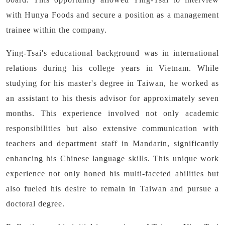
with Hunya Foods and secure a position as a management
trainee within the company.
Ying-Tsai's educational background was in international
relations during his college years in Vietnam. While
studying for his master's degree in Taiwan, he worked as
an assistant to his thesis advisor for approximately seven
months. This experience involved not only academic
responsibilities but also extensive communication with
teachers and department staff in Mandarin, significantly
enhancing his Chinese language skills. This unique work
experience not only honed his multi-faceted abilities but
also fueled his desire to remain in Taiwan and pursue a
doctoral degree.