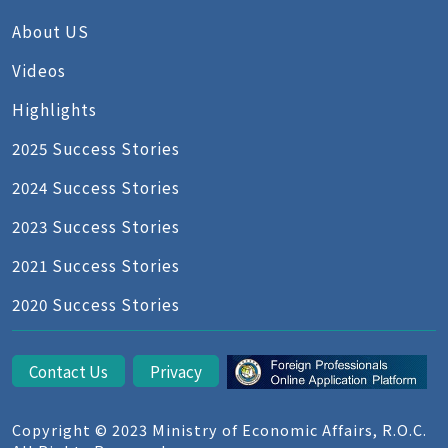
About US
Videos
Highlights
2025 Success Stories
2024 Success Stories
2023 Success Stories
2021 Success Stories
2020 Success Stories
Contact Us
Privacy
Copyright © 2023 Ministry of Economic Affairs, R.O.C.