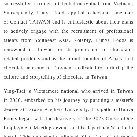
successfully recruited a talented individual from Vietnam.
Subsequently, Hunya Foods applied to become a member
of Contact TAIWAN and is enthusiastic about their plans
to actively engage with the recruitment of professional
talents from Southeast Asia. Notably, Hunya Foods is
renowned in Taiwan for its production of chocolate-
related products and is the proud founder of Asia's first
chocolate museum in Taoyuan, dedicated to nurturing the
culture and storytelling of chocolate in Taiwan.
Ying-Tsai, a Vietnamese national who arrived in Taiwan
in 2020, embarked on his journey by pursuing a master's
degree at Taiwan Aletheia University. His path to Hunya
Foods began with the discovery of the 2023 One-on-One
Employment Meetings event on his department's bulletin
board. This opportunity allowed Ying-Tsai to interview