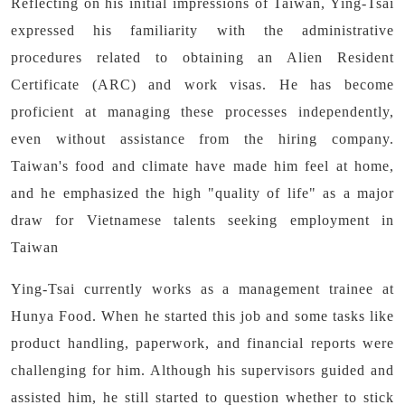
Reflecting on his initial impressions of Taiwan, Ying-Tsai
expressed his familiarity with the administrative
procedures related to obtaining an Alien Resident
Certificate (ARC) and work visas. He has become
proficient at managing these processes independently,
even without assistance from the hiring company.
Taiwan's food and climate have made him feel at home,
and he emphasized the high "quality of life" as a major
draw for Vietnamese talents seeking employment in
Taiwan
Ying-Tsai currently works as a management trainee at
Hunya Food. When he started this job and some tasks like
product handling, paperwork, and financial reports were
challenging for him. Although his supervisors guided and
assisted him, he still started to question whether to stick