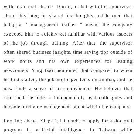
with his initial choice. During a chat with his supervisor
about this later, he shared his thoughts and learned that
being a " management trainee " meant the company
expected him to quickly get familiar with various aspects
of the job through training. After that, the supervisor
often shared business insights, time-saving tips outside of
work hours and his own experiences for leading
newcomers. Ying-Tsai mentioned that compared to when
he first started, the job no longer feels unfamiliar, and he
now finds a sense of accomplishment. He believes that
soon he'll be able to independently lead colleagues and
become a reliable management talent within the company.
Looking ahead, Ying-Tsai intends to apply for a doctoral
program in artificial intelligence in Taiwan while