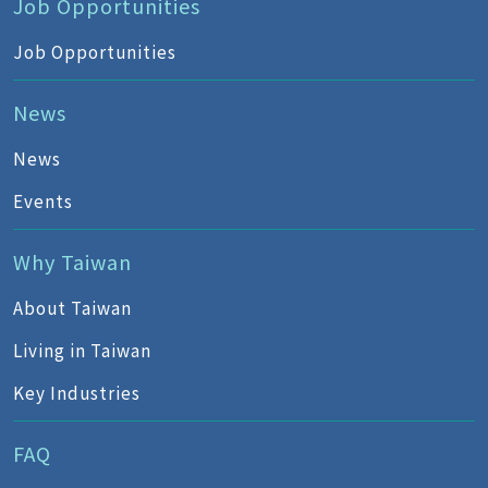
Job Opportunities
Job Opportunities
News
News
Events
Why Taiwan
About Taiwan
Living in Taiwan
Key Industries
FAQ