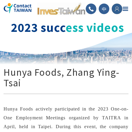
ContactTAIWAN
中
2023 succ
ess videos
Hunya Foods, Zhang Ying-
Tsai
Hunya Foods actively participated in the 2023 One-on-
One Employment Meetings organized by TAITRA in
April, held in Taipei. During this event, the company