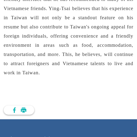
Vietnamese friends. Ying-Tsai believes that his experience
in Taiwan will not only be a standout feature on his
resume but also contribute to Taiwan's ongoing appeal for
foreign individuals, offering convenience and a friendly
environment in areas such as food, accommodation,
transportation, and more. This, he believes, will continue
to attract foreigners and Vietnamese talents to live and
work in Taiwan.