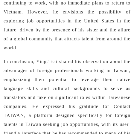
continuing to work, with no immediate plans to return to
Vietnam. However, he envisions the possibility of
exploring job opportunities in the United States in the
future, driven by the presence of his sister and the allure
of a global community that attracts talent from around the
world.
In conclusion, Ying-Tsai shared his observation about the
advantages of foreign professionals working in Taiwan,
emphasizing their potential to leverage their native
language skills and cultural backgrounds to serve as
translators and take on significant roles within Taiwanese
companies. He expressed his gratitude for Contact
TAIWAN, a platform designed specifically for foreign
talents in Taiwan seeking job opportunities, with its user-
friendly interface that he has recommended to many of his