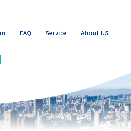
ctTAIWAN
an
FAQ
Service
About US
n