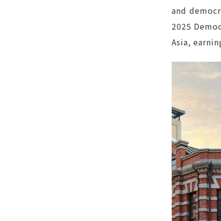
and democra
2025 Democr
Asia, earni