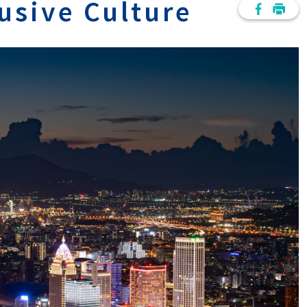
lusive Culture