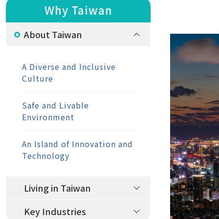
Why Taiwan
About Taiwan
A Diverse and Inclusive
Culture
Safe and Livable
Environment
An Island of Innovation and
Technology
Living in Taiwan
Key Industries