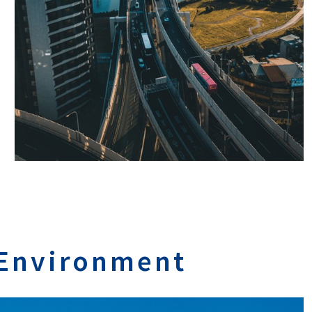
 Environment