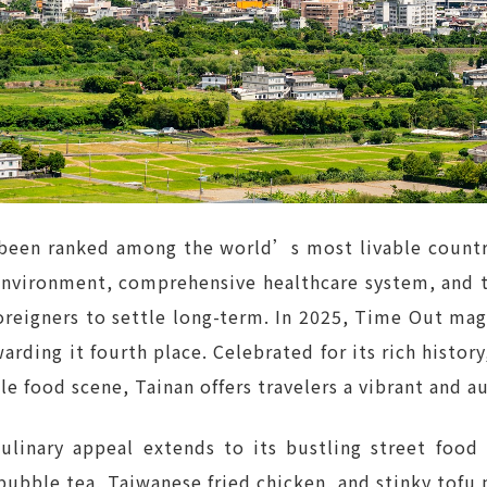
been ranked among the world’s most livable countrie
 environment, comprehensive healthcare system, and 
foreigners to settle long-term. In 2025, Time Out mag
arding it fourth place. Celebrated for its rich history
ble food scene, Tainan offers travelers a vibrant and 
linary appeal extends to its bustling street food
 bubble tea, Taiwanese fried chicken, and stinky tofu