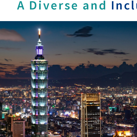
A Diverse and
Inc