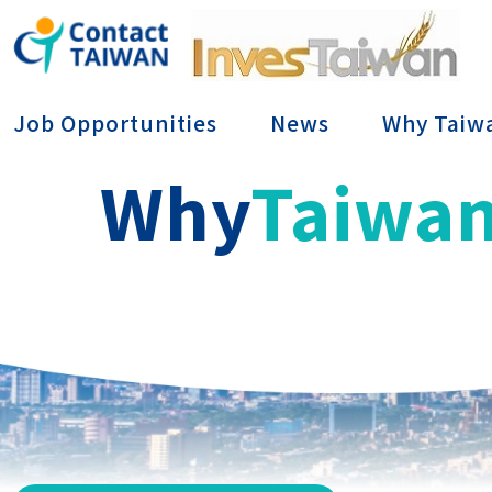
Conta
Job Opportunities
News
Why Taiw
Why
Taiwa