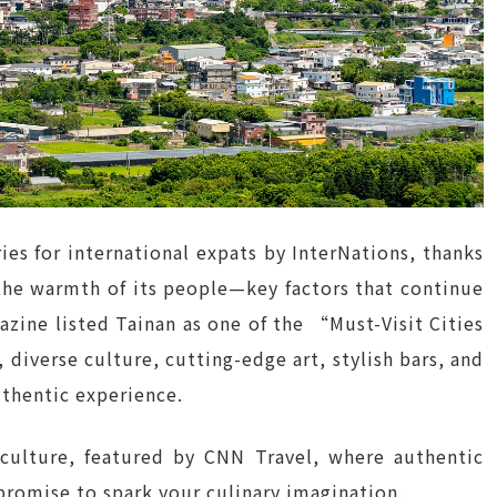
s for international expats by InterNations, thanks
the warmth of its people—key factors that continue
azine listed Tainan as one of the “Must-Visit Cities
, diverse culture, cutting-edge art, stylish bars, and
authentic experience.
 culture, featured by CNN Travel, where authentic
 promise to spark your culinary imagination.