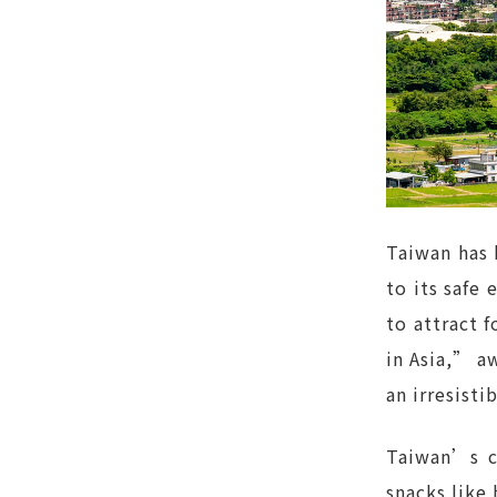
Taiwan has 
to its safe
to attract 
in Asia,” aw
an irresisti
Taiwan’s cu
snacks like