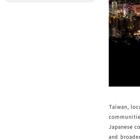
Taiwan, loca
communitie
Japanese co
and broader