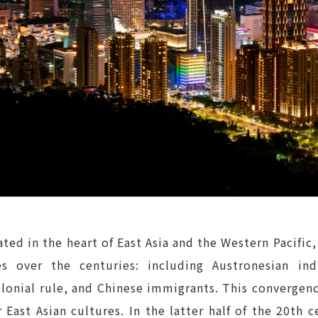
ted in the heart of East Asia and the Western Pacific,
s over the centuries: including Austronesian in
lonial rule, and Chinese immigrants. This convergenc
 East Asian cultures. In the latter half of the 20t