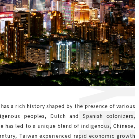
 has a rich history shaped by the presence of various
digenous peoples, Dutch and Spanish colonizers,
e has led to a unique blend of indigenous, Chinese,
h century, Taiwan experienced rapid economic growth