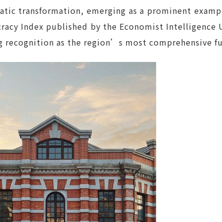
tic transformation, emerging as a prominent example
acy Index published by the Economist Intelligence U
ng recognition as the region’s most comprehensive f