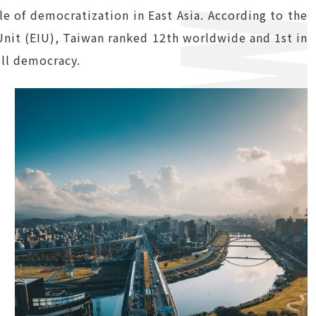
 of democratization in East Asia. According to the
nit (EIU), Taiwan ranked 12th worldwide and 1st in
ull democracy.