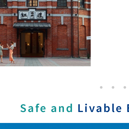
Safe and
Livable