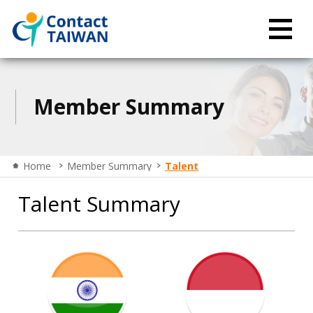
Member Summary
Home
Member Summary
Talent
Talent Summary