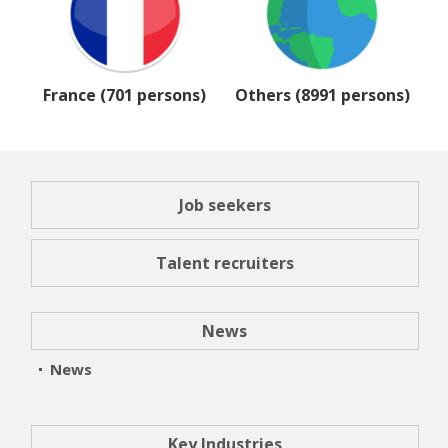
France (701 persons)
Others (8991 persons)
Job seekers
Talent recruiters
News
News
Key Industries