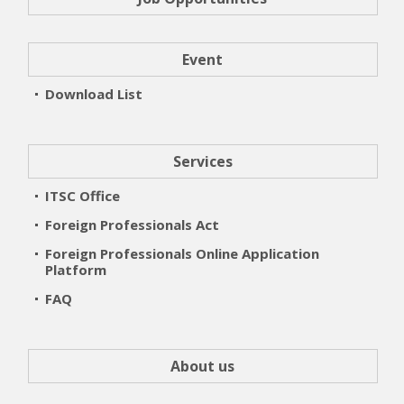
Event
Download List
Services
ITSC Office
Foreign Professionals Act
Foreign Professionals Online Application
Platform
FAQ
About us