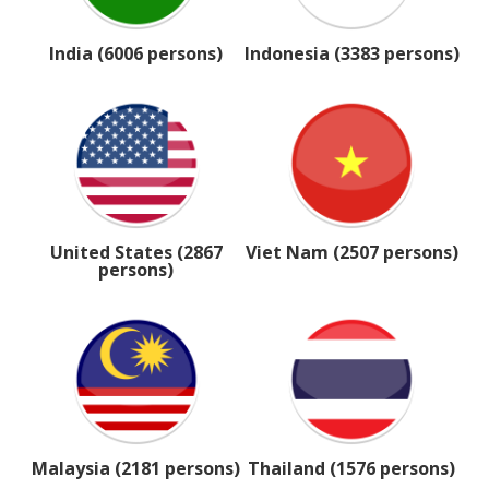
India (6006 persons)
Indonesia (3383 persons)
United States (2867
Viet Nam (2507 persons)
persons)
Malaysia (2181 persons)
Thailand (1576 persons)