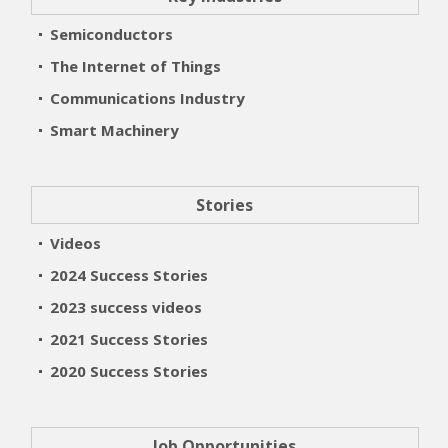
Semiconductors
The Internet of Things
Communications Industry
Smart Machinery
Stories
Videos
2024 Success Stories
2023 success videos
2021 Success Stories
2020 Success Stories
Job Opportunities