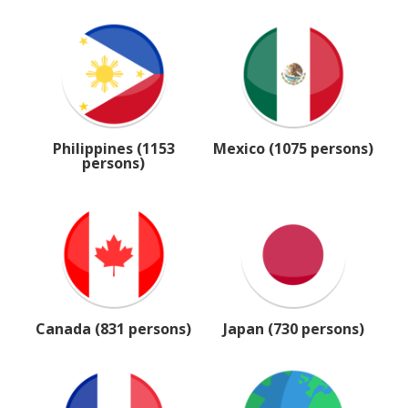
Philippines (1153
Mexico (1075 persons)
persons)
Canada (831 persons)
Japan (730 persons)