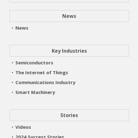
News
News
Key Industries
Semiconductors
The Internet of Things
Communications Industry
Smart Machinery
Stories
Videos
2024 Success Stories