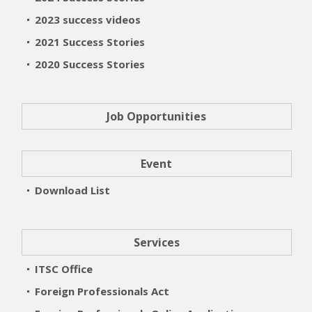
2023 success videos
2021 Success Stories
2020 Success Stories
Job Opportunities
Event
Download List
Services
ITSC Office
Foreign Professionals Act