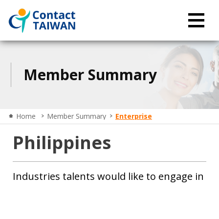
Member Summary
Home
Member Summary
Enterprise
Philippines
Industries talents would like to engage in