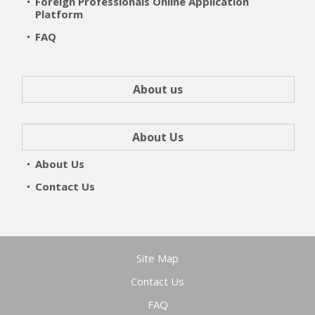
Foreign Professionals Online Application
Platform
FAQ
About us
About Us
About Us
Contact Us
Site Map
Contact Us
FAQ