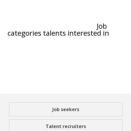
Job
categories talents interested in
Job seekers
Talent recruiters