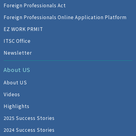
Foreign Professionals Act
Foreign Professionals Online Application Platform
EZ WORK PRMIT
ITSC Office
Newsletter
About US
About US
Videos
Highlights
2025 Success Stories
2024 Success Stories