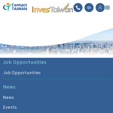
ContactTAIWAN
中
Job Opportunities
Job Opportunities
News
News
Events