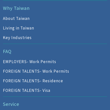
Why Taiwan
About Taiwan
Living in Taiwan
Key Industries
FAQ
EMPLOYERS- Work Permits
FOREIGN TALENTS- Work Permits
FOREIGN TALENTS- Residence
FOREIGN TALENTS- Visa
Service