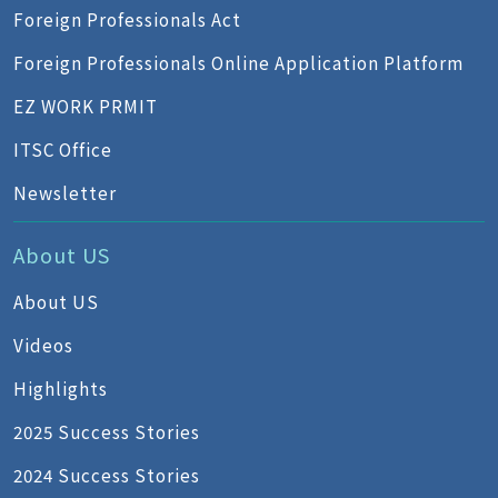
Foreign Professionals Act
Foreign Professionals Online Application Platform
EZ WORK PRMIT
ITSC Office
Newsletter
About US
About US
Videos
Highlights
2025 Success Stories
2024 Success Stories