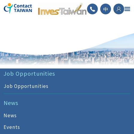
ContactTAIWAN
中
Job Opportunities
Job Opportunities
News
News
Events