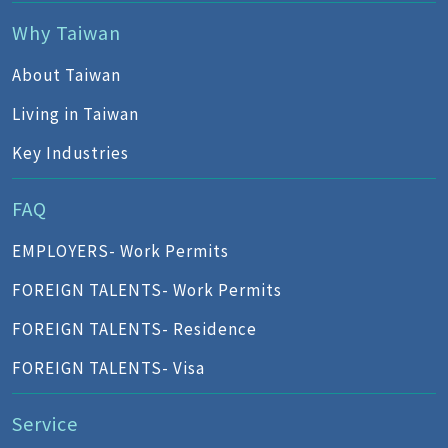
Why Taiwan
About Taiwan
Living in Taiwan
Key Industries
FAQ
EMPLOYERS- Work Permits
FOREIGN TALENTS- Work Permits
FOREIGN TALENTS- Residence
FOREIGN TALENTS- Visa
Service