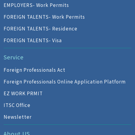
EMPLOYERS- Work Permits
FOREIGN TALENTS- Work Permits
FOREIGN TALENTS- Residence
FOREIGN TALENTS- Visa
Service
Foreign Professionals Act
Foreign Professionals Online Application Platform
EZ WORK PRMIT
ITSC Office
Newsletter
About US