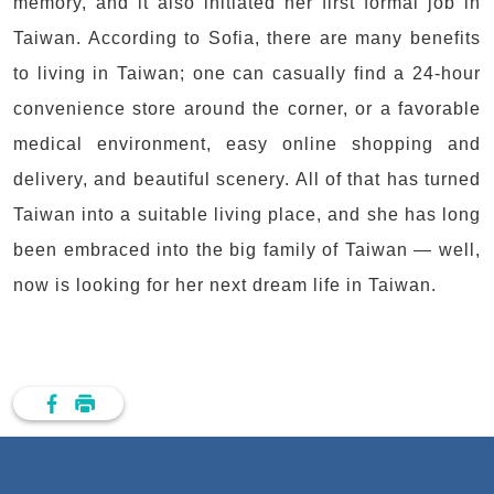
memory, and it also initiated her first formal job in
Taiwan. According to Sofia, there are many benefits
to living in Taiwan; one can casually find a 24-hour
convenience store around the corner, or a favorable
medical environment, easy online shopping and
delivery, and beautiful scenery. All of that has turned
Taiwan into a suitable living place, and she has long
been embraced into the big family of Taiwan — well,
now is looking for her next dream life in Taiwan.