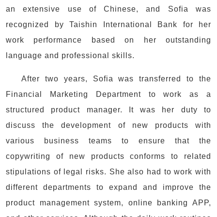
an extensive use of Chinese, and Sofia was
recognized by Taishin International Bank for her
work performance based on her outstanding
language and professional skills.
After two years, Sofia was transferred to the
Financial Marketing Department to work as a
structured product manager. It was her duty to
discuss the development of new products with
various business teams to ensure that the
copywriting of new products conforms to related
stipulations of legal risks. She also had to work with
different departments to expand and improve the
product management system, online banking APP,