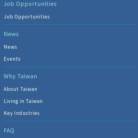
Job Opportunities
Job Opportunities
News
News
Events
Why Taiwan
About Taiwan
Living in Taiwan
Key Industries
FAQ