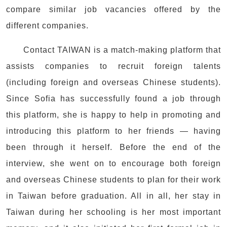
compare similar job vacancies offered by the
different companies.
Contact TAIWAN is a match-making platform that
assists companies to recruit foreign talents
(including foreign and overseas Chinese students).
Since Sofia has successfully found a job through
this platform, she is happy to help in promoting and
introducing this platform to her friends — having
been through it herself. Before the end of the
interview, she went on to encourage both foreign
and overseas Chinese students to plan for their work
in Taiwan before graduation. All in all, her stay in
Taiwan during her schooling is her most important