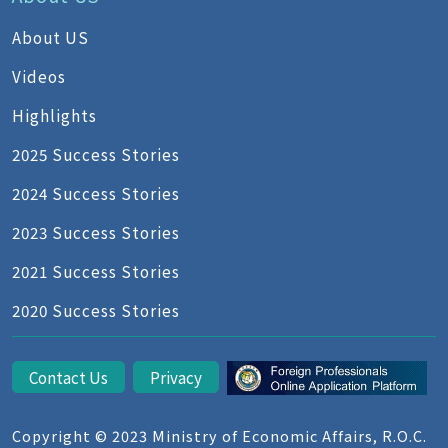
About US
Videos
Highlights
2025 Success Stories
2024 Success Stories
2023 Success Stories
2021 Success Stories
2020 Success Stories
Contact Us
Privacy
Copyright © 2023 Ministry of Economic Affairs, R.O.C.