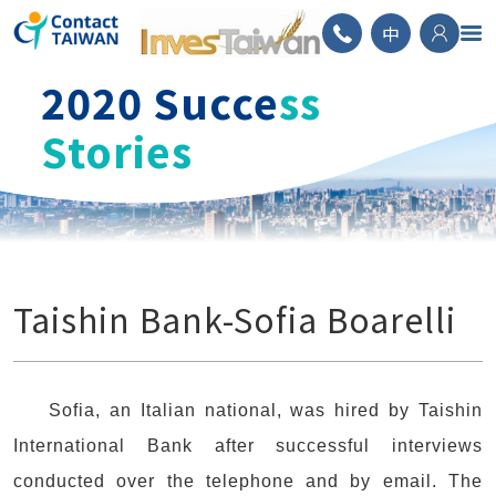
ContactTAIWAN
中
2020 Succe
ss
Stories
Taishin Bank-Sofia Boarelli
Sofia, an Italian national, was hired by Taishin
International Bank after successful interviews
conducted over the telephone and by email. The