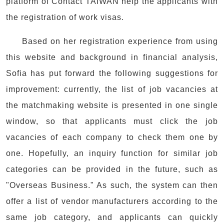
platform of Contact TAIWAN help the applicants with
the registration of work visas.
Based on her registration experience from using
this website and background in financial analysis,
Sofia has put forward the following suggestions for
improvement: currently, the list of job vacancies at
the matchmaking website is presented in one single
window, so that applicants must click the job
vacancies of each company to check them one by
one. Hopefully, an inquiry function for similar job
categories can be provided in the future, such as
"Overseas Business." As such, the system can then
offer a list of vendor manufacturers according to the
same job category, and applicants can quickly