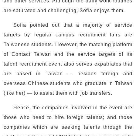
and other services. Although the daily work routines
are saturated and challenging, Sofia enjoys them.
Sofia pointed out that a majority of service
targets by regular campus recruitment fairs are
Taiwanese students. However, the matching platform
of Contact Taiwan and the service targets of its
talent recruitment event also serves expatriates that
are based in Taiwan — besides foreign and
overseas Chinese students who graduate in Taiwan
(like her) — to assist them with job transfers.
Hence, the companies involved in the event are
those who need to hire foreign talents; and those
companies which are seeking talents through the