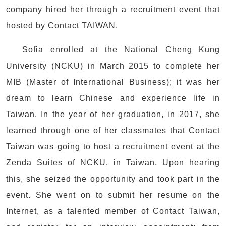
company hired her through a recruitment event that
hosted by Contact TAIWAN.
Sofia enrolled at the National Cheng Kung
University (NCKU) in March 2015 to complete her
MIB (Master of International Business); it was her
dream to learn Chinese and experience life in
Taiwan. In the year of her graduation, in 2017, she
learned through one of her classmates that Contact
Taiwan was going to host a recruitment event at the
Zenda Suites of NCKU, in Taiwan. Upon hearing
this, she seized the opportunity and took part in the
event. She went on to submit her resume on the
Internet, as a talented member of Contact Taiwan,