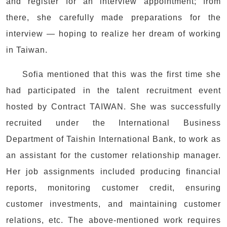
and register for an interview appointment; from
there, she carefully made preparations for the
interview — hoping to realize her dream of working
in Taiwan.
Sofia mentioned that this was the first time she
had participated in the talent recruitment event
hosted by Contract TAIWAN. She was successfully
recruited under the International Business
Department of Taishin International Bank, to work as
an assistant for the customer relationship manager.
Her job assignments included producing financial
reports, monitoring customer credit, ensuring
customer investments, and maintaining customer
relations, etc. The above-mentioned work requires