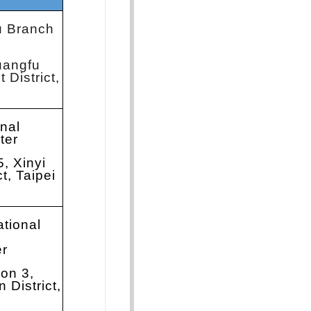
u Branch
uangfu
 District,
onal
ter
5, Xinyi
ct, Taipei
ational
er
ion 3,
 District,