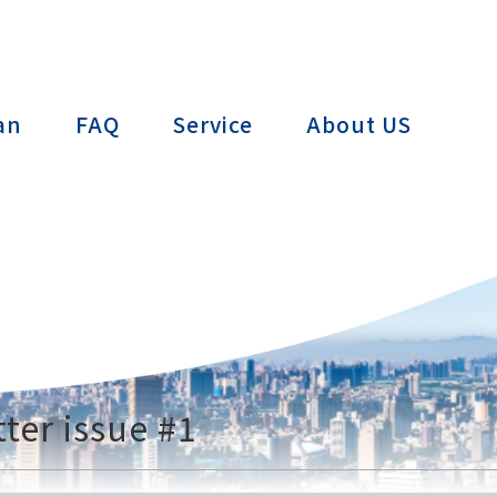
ctTAIWAN
an
FAQ
Service
About US
ter issue #1