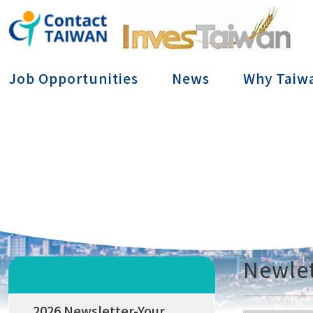
Conta
Job Opportunities
News
Why Taiw
Newlet
2026 Newsletter-Your