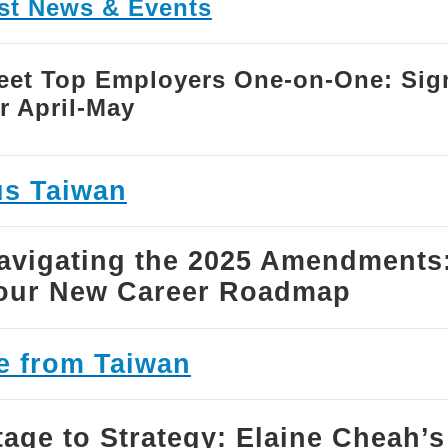
tst News & Events
eet Top Employers One-on-One: Sig
r April-May
s Taiwan
avigating the 2025 Amendments
our New Career Roadmap
e from Taiwan
tage to Strategy: Elaine Cheah’s