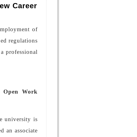
ew Career
 Employment of
ned regulations
 a professional
ar Open Work
 university is
ed an associate