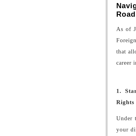
Navi
Roa
As of 
Foreign
that al
career 
1. St
Rights
Under 
your di