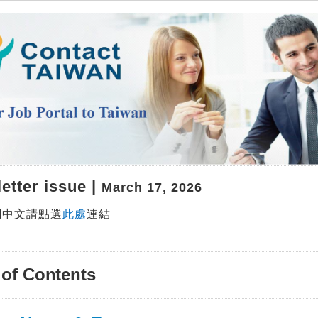
etter issue |
March 17, 2026
閱中文請點選
此處
連結
 of Contents