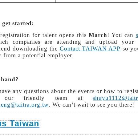
get started:
registration for talent opens this
March
! You can
ich companies are attending and upload your
end downloading the
Contact TAIWAN APP
so you
 from a potential employer.
 hand?
have any questions about the events or how to registe
l our friendly team at
shuyu1112@taitr
heng@taitra.org.tw
. We can’t wait to see you there!
us Taiwan