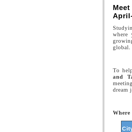
Meet
Apri
Studyi
where 
growing
global.
To hel
and T
meeting
dream j
Where 
Cit