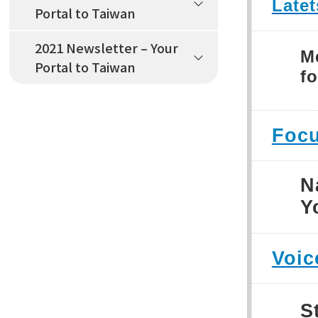
Late
Portal to Taiwan
2021 Newsletter – Your
M
Portal to Taiwan
fo
Focu
N
Y
Voic
S