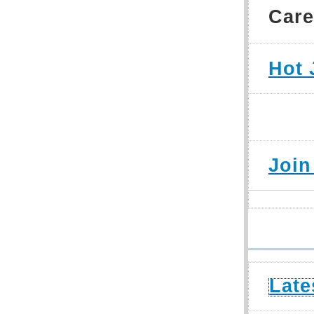
Care
Hot 
Join
Late