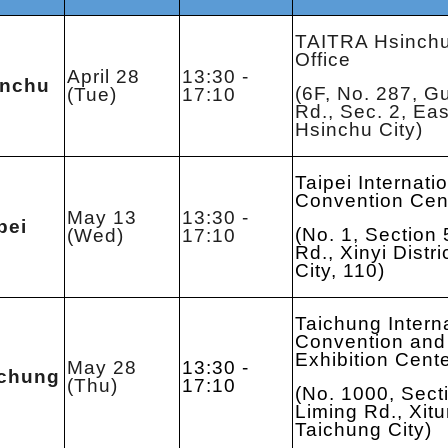
TAITRA Hsinch
Office
April 28
13:30 -
inchu
(6F, No. 287, G
(Tue)
17:10
Rd., Sec. 2, East
Hsinchu City)
Taipei Internati
Convention Cen
May 13
13:30 -
pei
(No. 1, Section 
(Wed)
17:10
Rd., Xinyi Distri
City, 110)
Taichung Intern
Convention and
Exhibition Cent
May 28
13:30 -
ichung
(Thu)
17:10
(No. 1000, Sect
Liming Rd., Xitun
Taichung City)