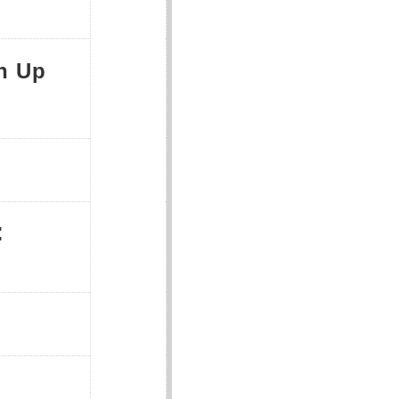
n Up
: