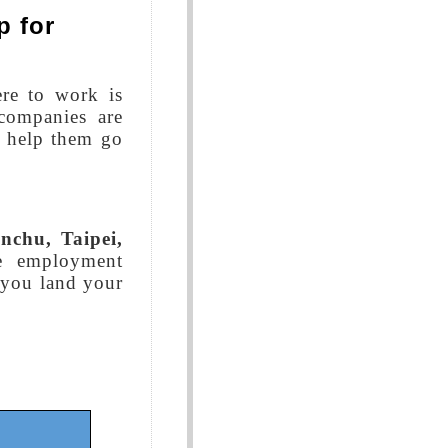
p for
re to work is
companies are
o help them go
nchu, Taipei,
e employment
p you land your