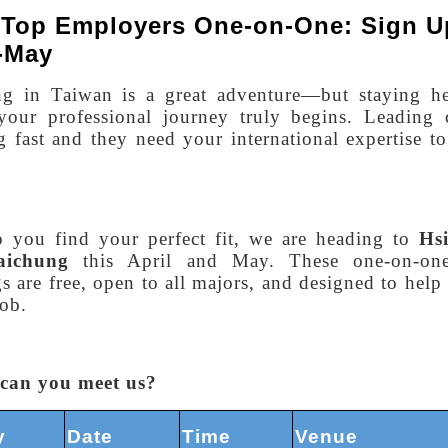
 Top Employers One-on-One: Sign U
l-May
ng in Taiwan is a great adventure—but staying he
your professional journey truly begins. Leading 
 fast and they need your international expertise t
p you find your perfect fit, we are heading to
Hsi
aichung
this April and May. These one-on-on
s are free, open to all majors, and designed to hel
ob.
can you meet us?
y
Date
Time
Venue