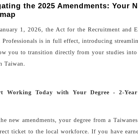
gating the 2025 Amendments: Your N
dmap
January 1, 2026, the Act for the Recruitment and
 Professionals is in full effect, introducing streamli
low you to transition directly from your studies into
in Taiwan.
art Working Today with Your Degree - 2-Ye
the new amendments, your degree from a Taiwanese
rect ticket to the local workforce. If you have earn