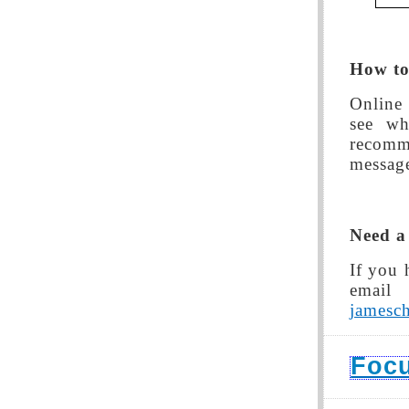
How to 
Online 
see wh
recomm
message
Need a
If you 
emai
jamesc
Foc