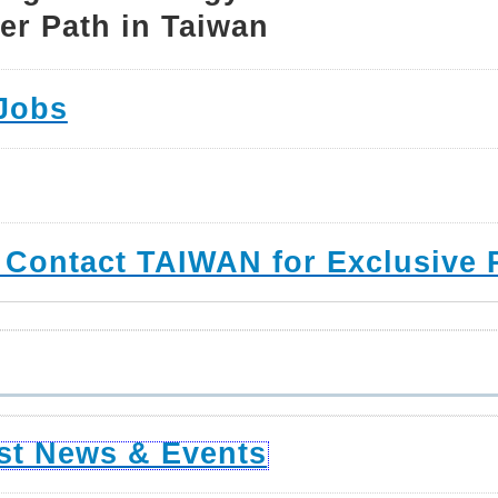
er Path in Taiwan
Jobs
 Contact TAIWAN for Exclusive 
st News & Events