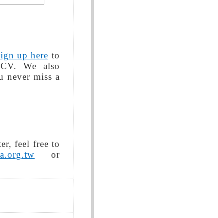
sign up here
to
 CV. We also
 never miss a
r, feel free to
a.org.tw
or