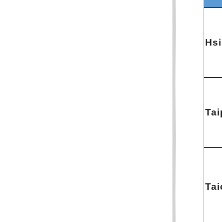
Hs
Tai
Ta