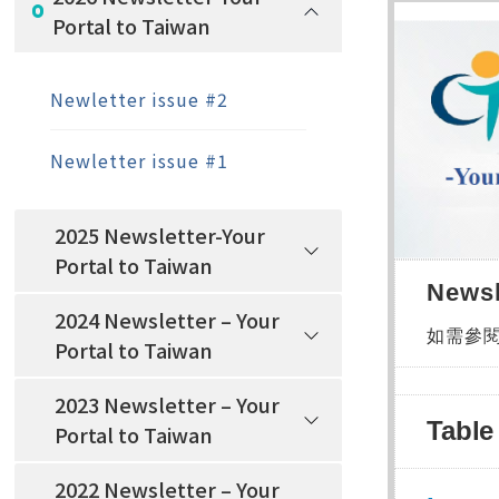
Portal to Taiwan
Newletter issue #2
Newletter issue #1
2025 Newsletter-Your
Portal to Taiwan
Newsl
2024 Newsletter – Your
如需參
Portal to Taiwan
2023 Newsletter – Your
Table
Portal to Taiwan
2022 Newsletter – Your