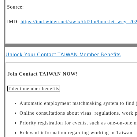
Source:
IMD:
https://imd.widen.net/s/wtx5fd2ltn/booklet_wcy_20
Unlock Your Contact TAIWAN Member Benefits
Join Contact TAIWAN NOW!
Talent member benefits
Automatic employment matchmaking system to find 
Online consultations about visas, regulations, work 
Priority registration for events, such as one-on-one
Relevant information regarding working in Taiwan