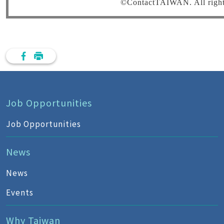
©ContactTAIWAN. All rights
Job Opportunities
Job Opportunities
News
News
Events
Why Taiwan