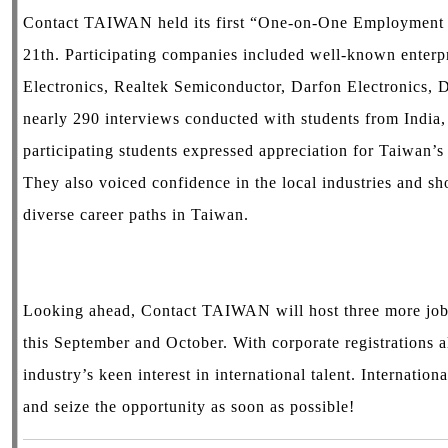
Contact TAIWAN held its first “One-on-One Employment 
21th. Participating companies included well-known enterp
Electronics, Realtek Semiconductor, Darfon Electronics, 
nearly 290 interviews conducted with students from India
participating students expressed appreciation for Taiwan’s
They also voiced confidence in the local industries and sho
diverse career paths in Taiwan.
Looking ahead, Contact TAIWAN will host three more job 
this September and October. With corporate registrations a
industry’s keen interest in international talent. Internation
and seize the opportunity as soon as possible!