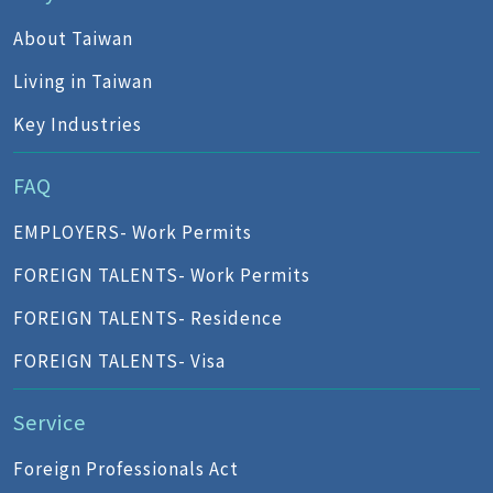
About Taiwan
Living in Taiwan
Key Industries
FAQ
EMPLOYERS- Work Permits
FOREIGN TALENTS- Work Permits
FOREIGN TALENTS- Residence
FOREIGN TALENTS- Visa
Service
Foreign Professionals Act