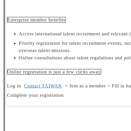
Enterprise member benefits
Access international talent recruitment and relevant 
Priority registration for talent recruitment events, 
overseas talent missions.
Online consultations about talent regulations and pol
Online registration is just a few clicks away
Log in
Contact TAIWAN
> Join as a member > Fill in ba
Complete your registration