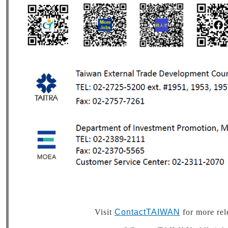
Visit
ContactTAIWAN
for more rel