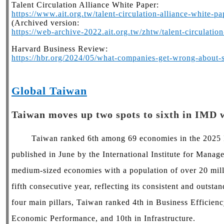
Talent Circulation Alliance White Paper:
https://www.ait.org.tw/talent-circulation-alliance-white-pa
(Archived version:
https://web-archive-2022.ait.org.tw/zhtw/talent-circulatio
Harvard Business Review:
https://hbr.org/2024/05/what-companies-get-wrong-about-s
Global Taiwan
Taiwan moves up two spots to sixth in IMD 
Taiwan ranked 6th among 69 economies in the 2025 I
published in June by the International Institute for Ma
medium-sized economies with a population of over 20 milli
fifth consecutive year, reflecting its consistent and outst
four main pillars, Taiwan ranked 4th in Business Efficienc
Economic Performance, and 10th in Infrastructure.