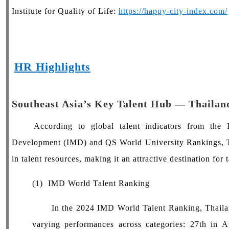
Institute for Quality of Life:
https://happy-city-index.com/
HR Highlights
Southeast Asia’s Key Talent Hub — Thailan
According to global talent indicators from the Int
Development (IMD) and QS World University Rankings, T
in talent resources, making it an attractive destination for 
(1) IMD World Talent Ranking
In the 2024 IMD World Talent Ranking, Thailand 
varying performances across categories: 27th in A