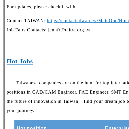
For updates, please check it with:
Contact TAIWAN:
https://contacttaiwan.tw/MainOne/Hom
Job Fairs Contacts: jennfr@taitra.org.tw
Hot Jobs
Taiwanese companies are on the hunt for top internatio
positions in CAD/CAM Engineer, FAE Engineer, SMT Eng
the future of innovation in Taiwan – find your dream job t
your journey.
Hot position
Enterpris