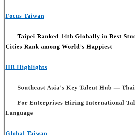
Focus Taiwan
Taipei Ranked 14th Globally in Best Stu
Cities Rank among World’s Happiest
HR Highlights
Southeast Asia’s Key Talent Hub — Tha
For Enterprises Hiring International Ta
Language
Global Taiwan