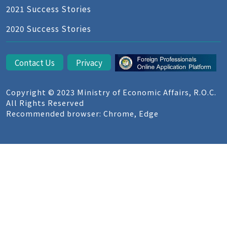
2021 Success Stories
2020 Success Stories
Contact Us
Privacy
Copyright © 2023 Ministry of Economic Affairs, R.O.C.
All Rights Reserved
Recommended browser: Chrome, Edge