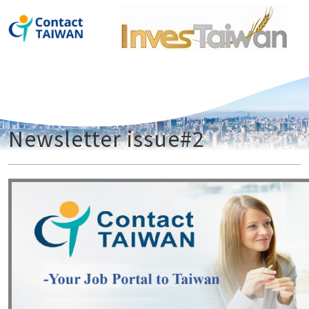
ContactT
Newsletter issue#2