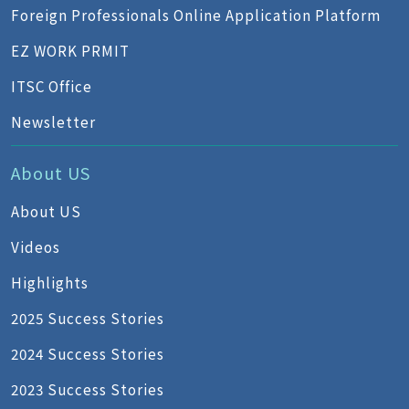
Foreign Professionals Online Application Platform
EZ WORK PRMIT
ITSC Office
Newsletter
About US
About US
Videos
Highlights
2025 Success Stories
2024 Success Stories
2023 Success Stories