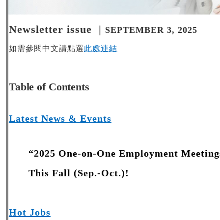
Newsletter issue |
SEPTEMBER 3, 2025
如需參閱中文請點選
此處連結
Table of Contents
Latest News & Events
“2025 One-on-One Employment Meetings
This Fall (Sep.-Oct.)!
Hot Jobs