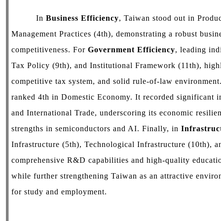
In
Business Efficiency
, Taiwan stood out in Produ
Management Practices (4th), demonstrating a robust busin
competitiveness. For
Government Efficiency
, leading in
Tax Policy (9th), and Institutional Framework (11th), high
competitive tax system, and solid rule-of-law environment
ranked 4th in Domestic Economy. It recorded significant 
and International Trade, underscoring its economic resil
strengths in semiconductors and AI. Finally, in
Infrastruc
Infrastructure (5th), Technological Infrastructure (10th), 
comprehensive R&D capabilities and high-quality education
while further strengthening Taiwan as an attractive envir
for study and employment.