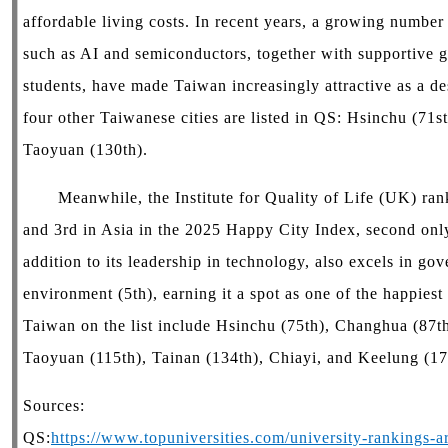
affordable living costs. In recent years, a growing number
such as AI and semiconductors, together with supportive g
students, have made Taiwan increasingly attractive as a des
four other Taiwanese cities are listed in QS: Hsinchu (71s
Taoyuan (130th).
Meanwhile, the Institute for Quality of Life (UK) ranke
and 3rd in Asia in the 2025 Happy City Index, second only
addition to its leadership in technology, also excels in go
environment (5th), earning it a spot as one of the happiest 
Taiwan on the list include Hsinchu (75th), Changhua (87th
Taoyuan (115th), Tainan (134th), Chiayi, and Keelung (1
Sources:
QS:
https://www.topuniversities.com/university-rankings-art