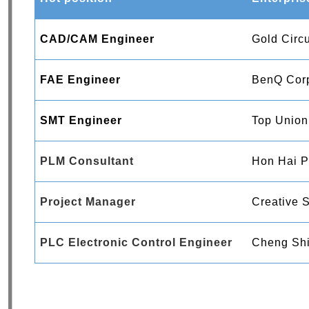
CAD/CAM Engineer
Gold Circu
FAE Engineer
BenQ Corp
SMT Engineer
Top Union
PLM Consultant
Hon Hai Pr
Project Manager
Creative S
PLC Electronic Control Engineer
Cheng Shi