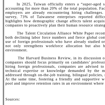
In 2025, Taiwan officially enters a “super-aged so
accounting for more than 20% of the total population. Fa
employers are already encountering hiring challenge
survey, 73% of Taiwanese enterprises reported difficu
highlights how demographic change affects talent acquisi
companies to proactively plan their human resource strateg
The Talent Circulation Alliance White Paper recomm
both declining labor force numbers and fierce global com
use of foreign professionals who have already studied o
not only strengthens workforce allocation but also b
environment.
The Harvard Business Review, in its discussion on “s
companies should focus primarily on candidates’ professio
hiring foreign professionals, companies are advised to
technical expertise or knowledge demanded by the m
addressed through on-the-job training, bilingual policies,
At the same time, fostering a friendly and supportive w
pool and improve retention rates in an environment where t
Sources: