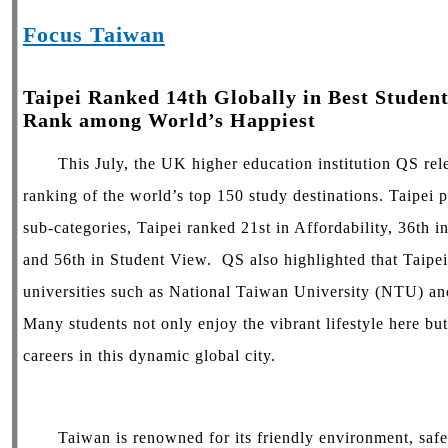
Focus Taiwan
Taipei Ranked 14th Globally in Best Student
Rank among World’s Happiest
This July, the UK higher education institution QS rele
ranking of the world’s top 150 study destinations. Taipei p
sub-categories, Taipei ranked 21st in Affordability, 36th i
and 56th in Student View. QS also highlighted that Taipei
universities such as National Taiwan University (NTU) a
Many students not only enjoy the vibrant lifestyle here but
careers in this dynamic global city.
Taiwan is renowned for its friendly environment, safety