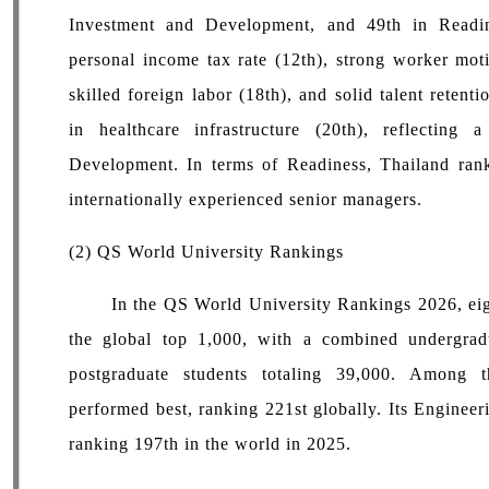
Investment and Development, and 49th in Readin
personal income tax rate (12th), strong worker motiv
skilled foreign labor (18th), and solid talent reten
in healthcare infrastructure (20th), reflecting
Development. In terms of Readiness, Thailand ranked
internationally experienced senior managers.
(2) QS World University Rankings
In the QS World University Rankings 2026, eight
the global top 1,000, with a combined undergrad
postgraduate students totaling 39,000. Among 
performed best, ranking 221st globally. Its Enginee
ranking 197th in the world in 2025.