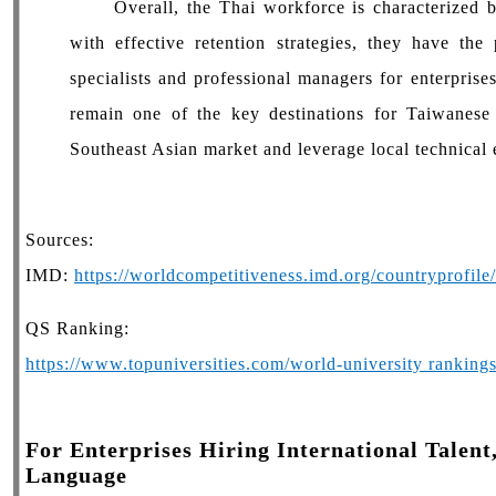
Overall, the Thai workforce is characterized by 
with effective retention strategies, they have the
specialists and professional managers for enterprise
remain one of the key destinations for Taiwanese
Southeast Asian market and leverage local technical 
Sources:
IMD:
https://worldcompetitiveness.imd.org/countryprofil
QS Ranking:
https://www.topuniversities.com/world-university rankin
For Enterprises Hiring International Talent
Language