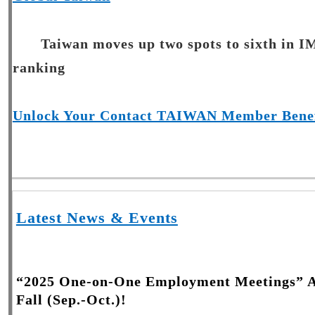
Taiwan moves up two spots to sixth in I
ranking
Unlock Your Contact TAIWAN Member Benef
Latest News & Events
“2025 One-on-One Employment Meetings” Ac
Fall (Sep.-Oct.)!