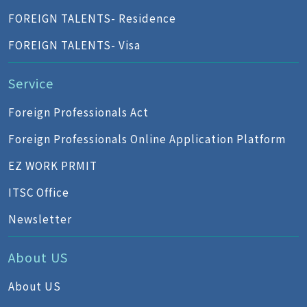
FOREIGN TALENTS- Residence
FOREIGN TALENTS- Visa
Service
Foreign Professionals Act
Foreign Professionals Online Application Platform
EZ WORK PRMIT
ITSC Office
Newsletter
About US
About US