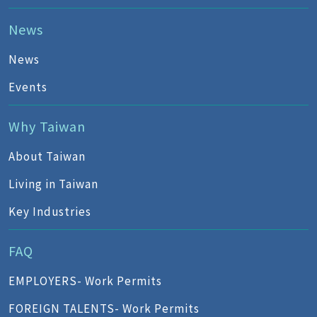
News
News
Events
Why Taiwan
About Taiwan
Living in Taiwan
Key Industries
FAQ
EMPLOYERS- Work Permits
FOREIGN TALENTS- Work Permits