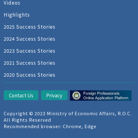
Videos
Highlights
2025 Success Stories
2024 Success Stories
2023 Success Stories
2021 Success Stories
2020 Success Stories
Contact Us
Privacy
Copyright © 2023 Ministry of Economic Affairs, R.O.C.
All Rights Reserved
Recommended browser: Chrome, Edge