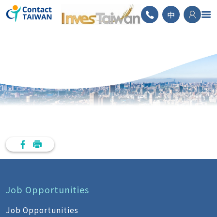
ContactTAIWAN
中
Job Opportunities
Job Opportunities