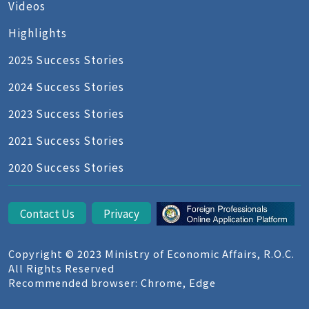
Videos
Highlights
2025 Success Stories
2024 Success Stories
2023 Success Stories
2021 Success Stories
2020 Success Stories
Contact Us
Privacy
Copyright © 2023 Ministry of Economic Affairs, R.O.C.
All Rights Reserved
Recommended browser: Chrome, Edge