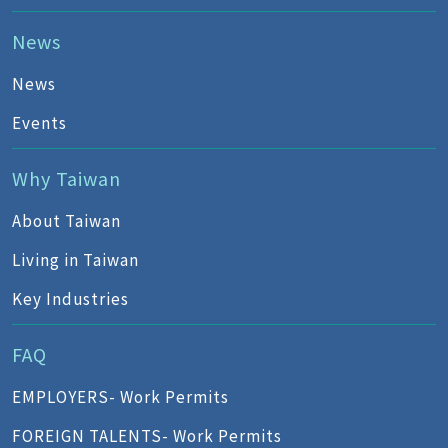
News
News
Events
Why Taiwan
About Taiwan
Living in Taiwan
Key Industries
FAQ
EMPLOYERS- Work Permits
FOREIGN TALENTS- Work Permits