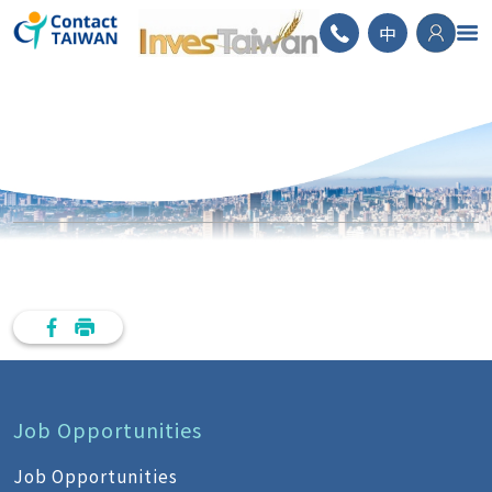
ContactTAIWAN
中
Job Opportunities
Job Opportunities