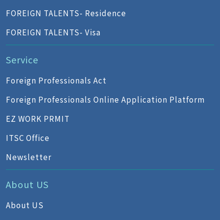
FOREIGN TALENTS- Residence
FOREIGN TALENTS- Visa
Service
Foreign Professionals Act
Foreign Professionals Online Application Platform
EZ WORK PRMIT
ITSC Office
Newsletter
About US
About US