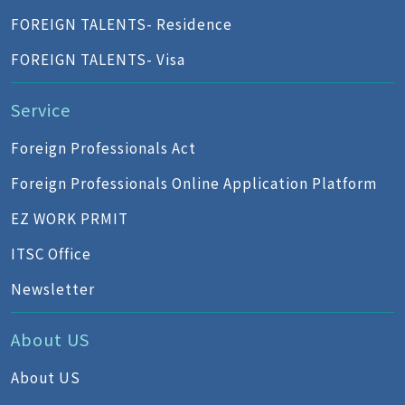
FOREIGN TALENTS- Residence
FOREIGN TALENTS- Visa
Service
Foreign Professionals Act
Foreign Professionals Online Application Platform
EZ WORK PRMIT
ITSC Office
Newsletter
About US
About US