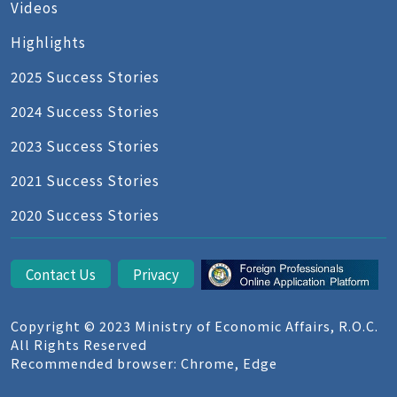
Videos
Highlights
2025 Success Stories
2024 Success Stories
2023 Success Stories
2021 Success Stories
2020 Success Stories
Contact Us
Privacy
Copyright © 2023 Ministry of Economic Affairs, R.O.C.
All Rights Reserved
Recommended browser: Chrome, Edge