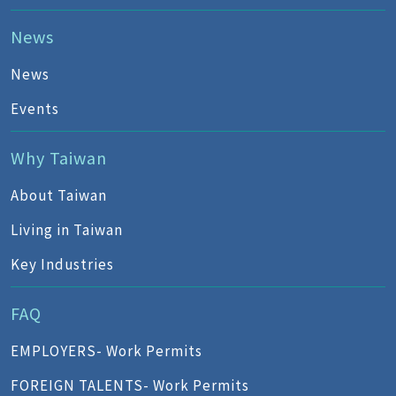
News
News
Events
Why Taiwan
About Taiwan
Living in Taiwan
Key Industries
FAQ
EMPLOYERS- Work Permits
FOREIGN TALENTS- Work Permits