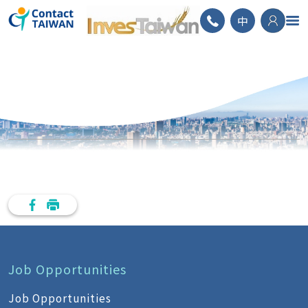
ContactTAIWAN
中
Job Opportunities
Job Opportunities