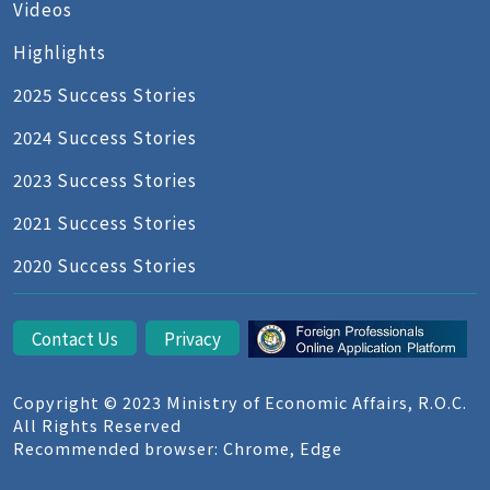
Videos
Highlights
2025 Success Stories
2024 Success Stories
2023 Success Stories
2021 Success Stories
2020 Success Stories
Contact Us
Privacy
Copyright © 2023 Ministry of Economic Affairs, R.O.C.
All Rights Reserved
Recommended browser: Chrome, Edge