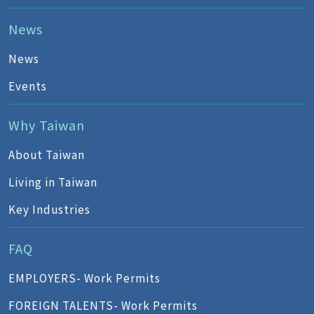
News
News
Events
Why Taiwan
About Taiwan
Living in Taiwan
Key Industries
FAQ
EMPLOYERS- Work Permits
FOREIGN TALENTS- Work Permits