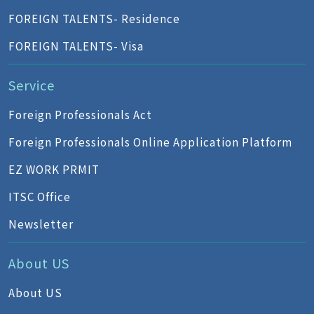
FOREIGN TALENTS- Residence
FOREIGN TALENTS- Visa
Service
Foreign Professionals Act
Foreign Professionals Online Application Platform
EZ WORK PRMIT
ITSC Office
Newsletter
About US
About US