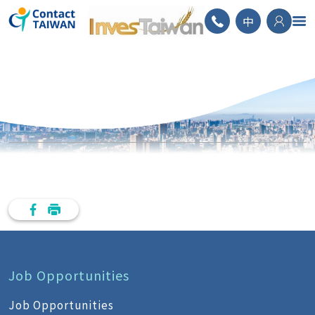
ContactTAIWAN
中
Job Opportunities
Job Opportunities