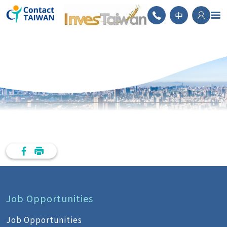
ContactTAIWAN
中
Job Opportunities
Job Opportunities