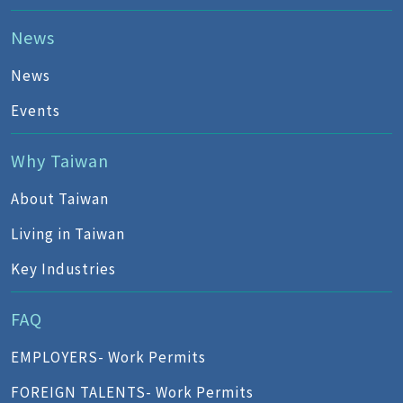
News
News
Events
Why Taiwan
About Taiwan
Living in Taiwan
Key Industries
FAQ
EMPLOYERS- Work Permits
FOREIGN TALENTS- Work Permits