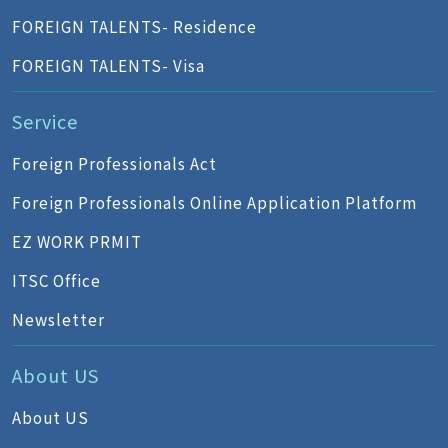
FOREIGN TALENTS- Residence
FOREIGN TALENTS- Visa
Service
Foreign Professionals Act
Foreign Professionals Online Application Platform
EZ WORK PRMIT
ITSC Office
Newsletter
About US
About US