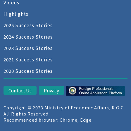
Videos
Highlights
2025 Success Stories
2024 Success Stories
2023 Success Stories
2021 Success Stories
2020 Success Stories
Contact Us
Privacy
Copyright © 2023 Ministry of Economic Affairs, R.O.C.
All Rights Reserved
Recommended browser: Chrome, Edge