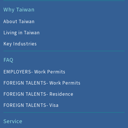
Why Taiwan
About Taiwan
Living in Taiwan
Key Industries
FAQ
EMPLOYERS- Work Permits
FOREIGN TALENTS- Work Permits
FOREIGN TALENTS- Residence
FOREIGN TALENTS- Visa
Service