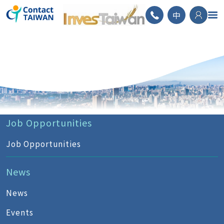
ContactTAIWAN
中
Job Opportunities
Job Opportunities
News
News
Events