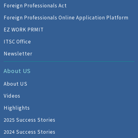
Foreign Professionals Act
Foreign Professionals Online Application Platform
EZ WORK PRMIT
ITSC Office
Newsletter
About US
About US
Videos
Highlights
2025 Success Stories
2024 Success Stories