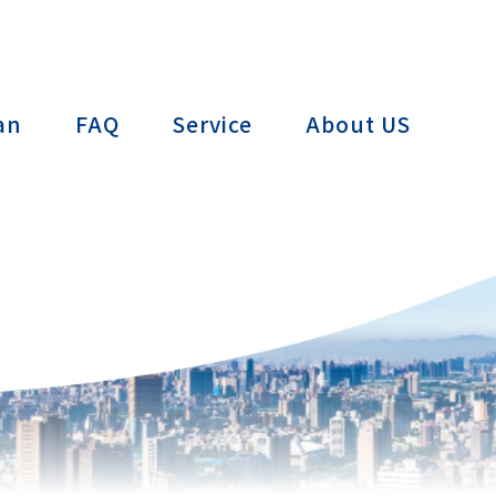
ctTAIWAN
an
FAQ
Service
About US