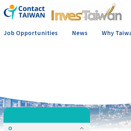
Conta
Job Opportunities
News
Why Taiw