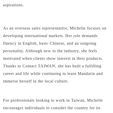
aspirations.
As an overseas sales representative, Michelle focuses on
developing international markets. Her role demands
fluency in English, basic Chinese, and an outgoing
personality. Although new to the industry, she feels
motivated when clients show interest in their products.
Thanks to Contact TAIWAN, she has built a fulfilling
career and life while continuing to learn Mandarin and
immerse herself in the local culture.
For professionals looking to work in Taiwan, Michelle
encourages individuals to consider the country for its