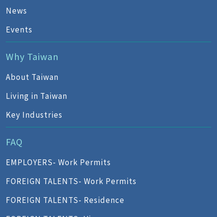
News
Events
Why Taiwan
About Taiwan
Living in Taiwan
Key Industries
FAQ
EMPLOYERS- Work Permits
FOREIGN TALENTS- Work Permits
FOREIGN TALENTS- Residence