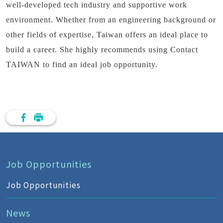
well-developed tech industry and supportive work
environment. Whether from an engineering background or
other fields of expertise, Taiwan offers an ideal place to
build a career. She highly recommends using Contact
TAIWAN to find an ideal job opportunity.
Job Opportunities
Job Opportunities
News