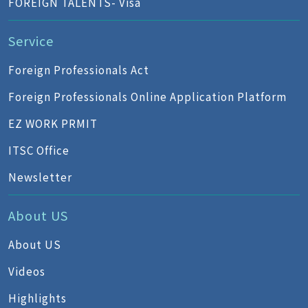
FOREIGN TALENTS- Visa
Service
Foreign Professionals Act
Foreign Professionals Online Application Platform
EZ WORK PRMIT
ITSC Office
Newsletter
About US
About US
Videos
Highlights