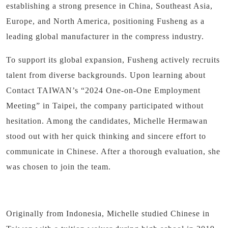
establishing a strong presence in China, Southeast Asia,
Europe, and North America, positioning Fusheng as a
leading global manufacturer in the compress industry.
To support its global expansion, Fusheng actively recruits
talent from diverse backgrounds. Upon learning about
Contact TAIWAN’s “2024 One-on-One Employment
Meeting” in Taipei, the company participated without
hesitation. Among the candidates, Michelle Hermawan
stood out with her quick thinking and sincere effort to
communicate in Chinese. After a thorough evaluation, she
was chosen to join the team.
Originally from Indonesia, Michelle studied Chinese in