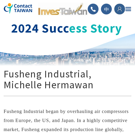
ContactTAIWAN
中
2024 Succ
ess Story
Fusheng Industrial,
Michelle Hermawan
Fusheng Industrial began by overhauling air compressors
from Europe, the US, and Japan. In a highly competitive
market, Fusheng expanded its production line globally,