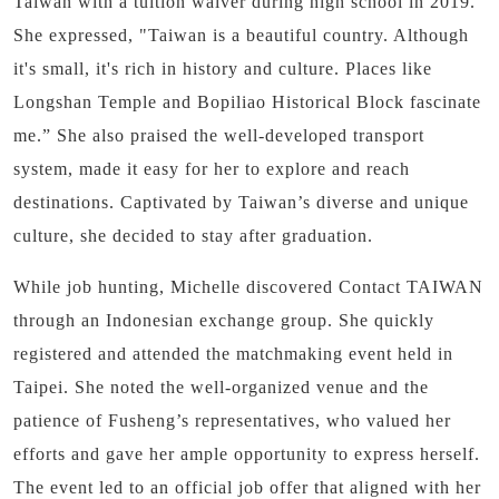
Taiwan with a tuition waiver during high school in 2019.
She expressed, "Taiwan is a beautiful country.
Although
it's small, it's rich in history and culture. Places like
Longshan Temple and Bopiliao Historical Block fascinate
me.” She also praised the well-developed transport
system, made it easy for her to explore and reach
destinations.
Captivated by Taiwan’s diverse and unique
culture, she decided to stay after graduation.
While job hunting, Michelle discovered Contact TAIWAN
through an Indonesian exchange group. She quickly
registered and attended the matchmaking event held in
Taipei. She noted the well-organized venue and the
patience of Fusheng’s representatives, who valued her
efforts and gave her ample opportunity to express herself.
The event led to an official job offer that aligned with her