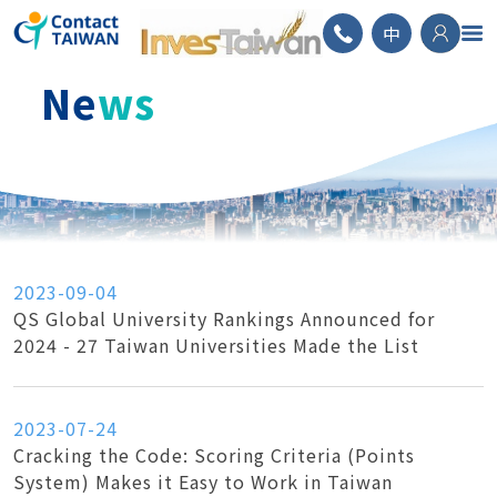
ContactTAIWAN
中
Ne
ws
2023-09-04
QS Global University Rankings Announced for
2024 - 27 Taiwan Universities Made the List
2023-07-24
Cracking the Code: Scoring Criteria (Points
System) Makes it Easy to Work in Taiwan