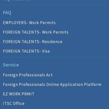
FAQ
EMPLOYERS- Work Permits
FOREIGN TALENTS- Work Permits
FOREIGN TALENTS- Residence
FOREIGN TALENTS- Visa
Service
Foreign Professionals Act
Foreign Professionals Online Application Platform
EZ WORK PRMIT
ITSC Office