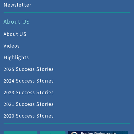
Newsletter
About US
About US
Videos
Highlights
2025 Success Stories
2024 Success Stories
2023 Success Stories
2021 Success Stories
2020 Success Stories