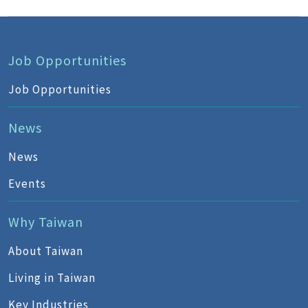
Job Opportunities
Job Opportunities
News
News
Events
Why Taiwan
About Taiwan
Living in Taiwan
Key Industries