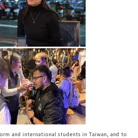
rm and international students in Taiwan, and to