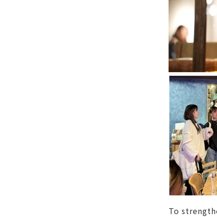
To strength