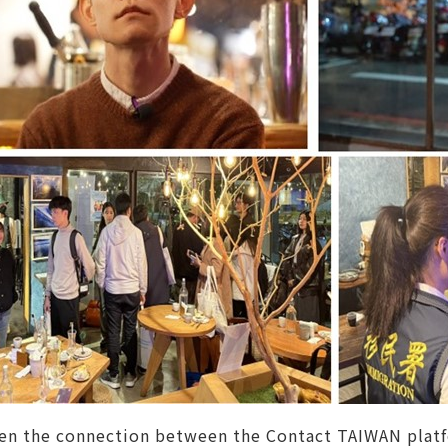
en the connection between the Contact TAIWAN platfo