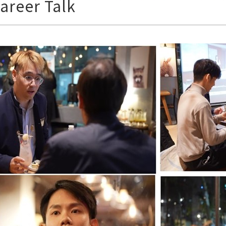
areer Talk