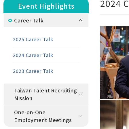
2024 C
Event Highlights
Career Talk
2025 Career Talk
2024 Career Talk
2023 Career Talk
Taiwan Talent Recruiting
Mission
One-on-One
Employment Meetings