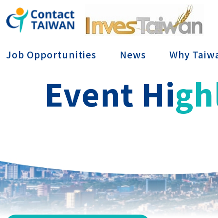
Conta
Job Opportunities
News
Why Taiw
Event Hi
gh