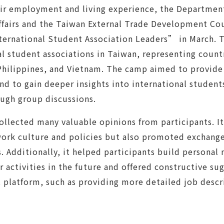
ir employment and living experience, the Department
fairs and the Taiwan External Trade Development Cou
ternational Student Association Leaders” in March. 
al student associations in Taiwan, representing count
Philippines, and Vietnam. The camp aimed to provid
and to gain deeper insights into international student
ugh group discussions.
ollected many valuable opinions from participants. I
rk culture and policies but also promoted exchange
s. Additionally, it helped participants build persona
r activities in the future and offered constructive s
 platform, such as providing more detailed job descri