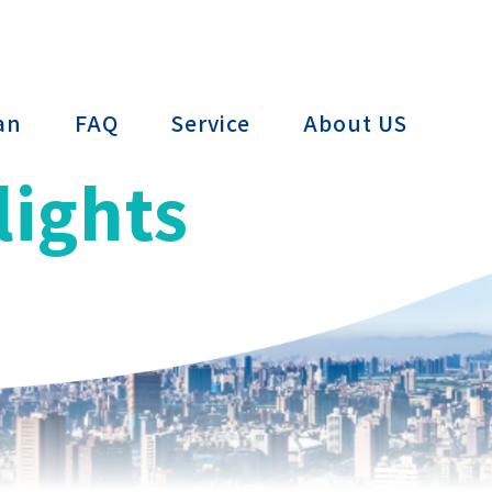
ctTAIWAN
an
FAQ
Service
About US
lights