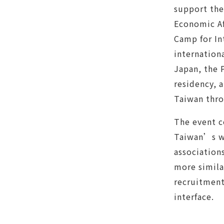
support the
Economic Af
Camp for In
internation
Japan, the 
residency, 
Taiwan thro
The event c
Taiwan’s wo
association
more simila
recruitment
interface.