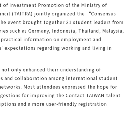
 of Investment Promotion of the Ministry of
ncil (TAITRA) jointly organized the “Consensus
The event brought together 21 student leaders from
ries such as Germany, Indonesia, Thailand, Malaysia,
e practical information on employment and
s' expectations regarding working and living in
t not only enhanced their understanding of
s and collaboration among international student
l networks. Most attendees expressed the hope for
uggestions for improving the Contact TAIWAN talent
ptions and a more user-friendly registration