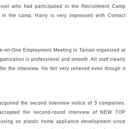
hool who had participated in the Recruitment Camp
s in the camp, Harry is very impressed with Contact
One-on-One Employment Meeting in Tainan organized at
ganization is professional and smooth. All staff clearly
for the interview. He felt very relieved even though it
cquired the second interview notice of 3 companies.
y accepted the second-round interview of NEW TOP
ing on plastic home appliance development since