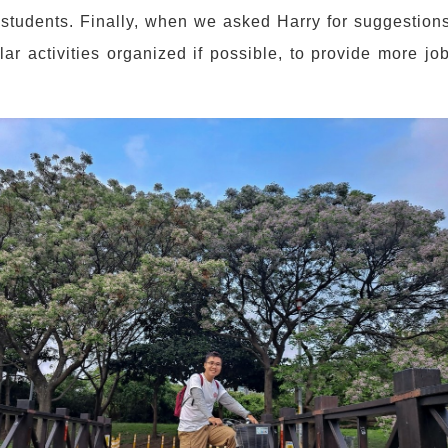
tudents. Finally, when we asked Harry for suggestions 
lar activities organized if possible, to provide more j