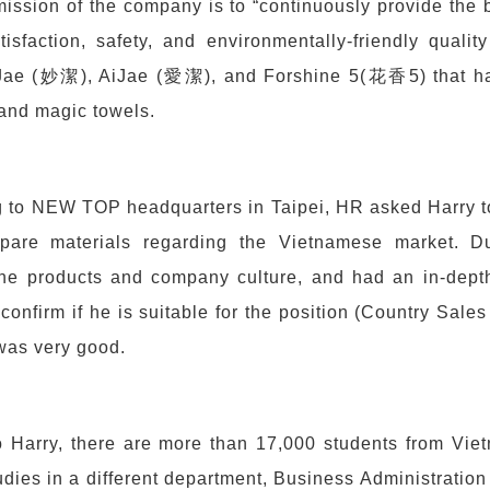
ission of the company is to “continuously provide the 
isfaction, safety, and environmentally-friendly qualit
Jae (妙潔), AiJae (愛潔), and Forshine 5(花香5) that hav
and magic towels.
 to NEW TOP headquarters in Taipei, HR asked Harry to 
pare materials regarding the Vietnamese market. Dur
the products and company culture, and had an in-depth
 confirm if he is suitable for the position (Country Sale
was very good.
o Harry, there are more than 17,000 students from Vie
udies in a different department, Business Administrati