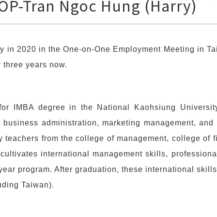
OP-Tran Ngoc Hung (Harry)
y in 2020 in the One-on-One Employment Meeting in Tai
r three years now.
for IMBA degree in the National Kaohsiung Universit
al business administration, marketing management, and 
y teachers from the college of management, college of 
cultivates international management skills, professiona
year program. After graduation, these international skills
uding Taiwan).