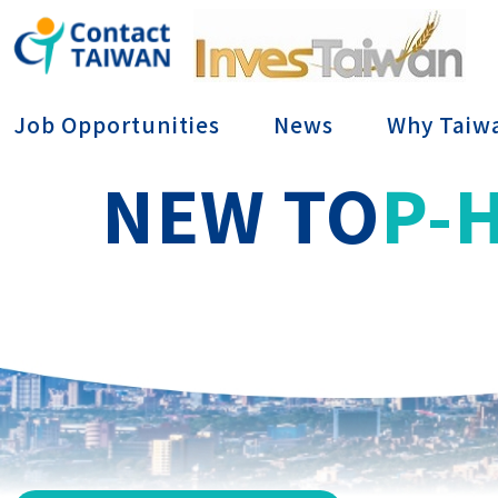
Conta
Job Opportunities
News
Why Taiw
NEW TO
P-