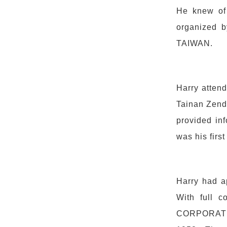
He knew of 
organized b
TAIWAN.
Harry atten
Tainan Zenda
provided inf
was his first
Harry had a
With full 
CORPORATIO