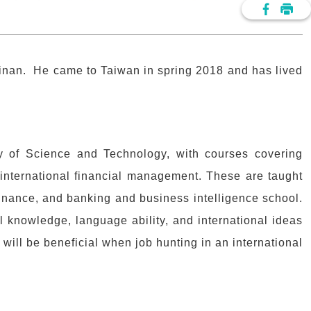
nan. He came to Taiwan in spring 2018 and has lived
y of Science and Technology, with courses covering
international financial management. These are taught
finance, and banking and business intelligence school.
l knowledge, language ability, and international ideas
 will be beneficial when job hunting in an international