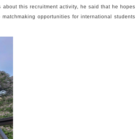
about this recruitment activity, he said that he hopes
ob matchmaking opportunities for international students