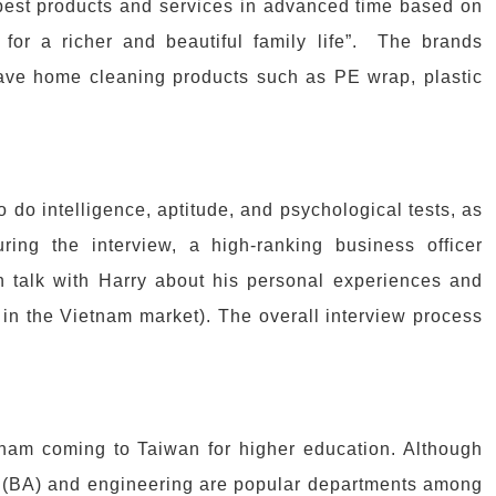
best products and services in advanced time based on
y for a richer and beautiful family life”. The brands
e home cleaning products such as PE wrap, plastic
do intelligence, aptitude, and psychological tests, as
ing the interview, a high-ranking business officer
 talk with Harry about his personal experiences and
s in the Vietnam market). The overall interview process
tnam coming to Taiwan for higher education. Although
on (BA) and engineering are popular departments among