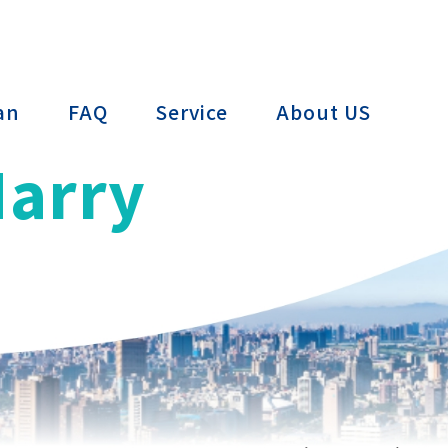
ctTAIWAN
an
FAQ
Service
About US
Harry