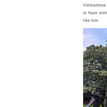
Vietnamese s
to have simi
like him.