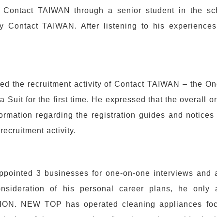
Contact TAIWAN through a senior student in the sc
y Contact TAIWAN. After listening to his experience
ded the recruitment activity of Contact TAIWAN – the 
 Suit for the first time. He expressed that the overall or
ormation regarding the registration guides and notices 
 recruitment activity.
ppointed 3 businesses for one-on-one interviews and a
consideration of his personal career plans, he onl
N. NEW TOP has operated cleaning appliances focus