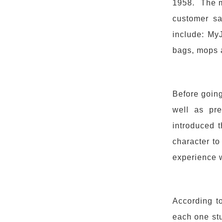
1958. The m
customer sat
include: My
bags, mops 
Before going
well as pre
introduced 
character to
experience 
According t
each one st