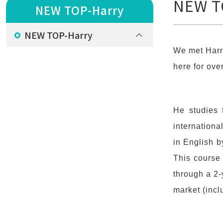
NEW T
NEW TOP-Harry
NEW TOP-Harry
We met Harr
here for ove
He studies 
internation
in English b
This course 
through a 2-
market (incl