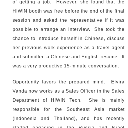
of getting a job. However, she found that the
HIWIN booth was free before the end of the final
session and asked the representative if it was
possible to arrange an interview. She took the
chance to introduce herself in Chinese, discuss
her previous work experience as a travel agent
and submitted a Chinese and English resume. It
was a very productive 15-minute conversation.
Opportunity favors the prepared mind. Elvira
Vanda now works as a Sales Officer in the Sales
Department of HIWIN Tech. She is mainly
responsible for the Southeast Asia market
(Indonesia and Thailand), and has recently
started engaging in the Russia and Israel