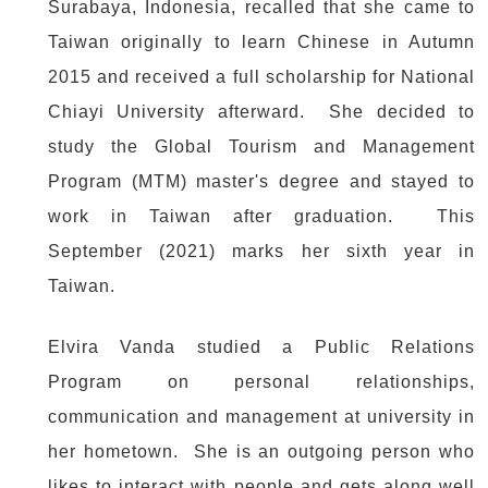
Surabaya, Indonesia, recalled that she came to
Taiwan originally to learn Chinese in Autumn
2015 and received a full scholarship for National
Chiayi University afterward. She decided to
study the Global Tourism and Management
Program (MTM) master's degree and stayed to
work in Taiwan after graduation. This
September (2021) marks her sixth year in
Taiwan.
Elvira Vanda studied a Public Relations
Program on personal relationships,
communication and management at university in
her hometown. She is an outgoing person who
likes to interact with people and gets along well