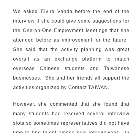
We asked Elvira Vanda before the end of the
interview if she could give some suggestions for
the One-on-One Employment Meetings that she
attended before as improvement for the future.
She said that the activity planning was great
overall as an exchange platform to match
overseas Chinese students and Taiwanese
businesses. She and her friends all support the
activities organized by Contact TAIWAN.
However, she commented that she found that
many students had reserved several interview
slots so sometimes representatives did not have
time to find talent among new interviewees. In