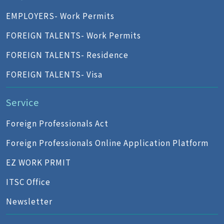
EMPLOYERS- Work Permits
FOREIGN TALENTS- Work Permits
FOREIGN TALENTS- Residence
FOREIGN TALENTS- Visa
Service
Foreign Professionals Act
Foreign Professionals Online Application Platform
EZ WORK PRMIT
ITSC Office
Newsletter