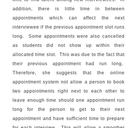
addition, there is little time in between
appointments which can affect the next
interviewee if the previous appointment slot runs
long. Some appointments were also cancelled
as students did not show up within their
allocated time slot. This was due to the fact that
their previous appointment had run long.
Therefore, she suggests that the online
appointment system not allow a person to book
two appointments right next to each other to
leave enough time should one appointment run
long for the person to get to their next
appointment and have sufficient time to prepare
for each interview. This will allow a smoother