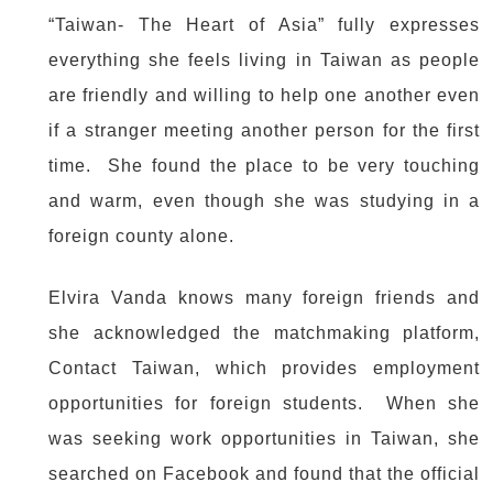
“Taiwan- The Heart of Asia” fully expresses
everything she feels living in Taiwan as people
are friendly and willing to help one another even
if a stranger meeting another person for the first
time. She found the place to be very touching
and warm, even though she was studying in a
foreign county alone.
Elvira Vanda knows many foreign friends and
she acknowledged the matchmaking platform,
Contact Taiwan, which provides employment
opportunities for foreign students. When she
was seeking work opportunities in Taiwan, she
searched on Facebook and found that the official