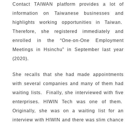
Contact TAIWAN platform provides a lot of
information on Taiwanese businesses and
highlights working opportunities in Taiwan.
Therefore, she registered immediately and
enrolled in the “One-on-One Employment
Meetings in Hsinchu” in September last year
(2020).
She recalls that she had made appointments
with several companies and many of them had
waiting lists. Finally, she interviewed with five
enterprises. HIWIN Tech was one of them.
Originally, she was on a waiting list for an
interview with HIWIN and there was slim chance