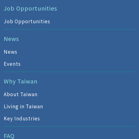
Job Opportunities
Job Opportunities
News
News
Events
Why Taiwan
About Taiwan
Living in Taiwan
Key Industries
FAQ