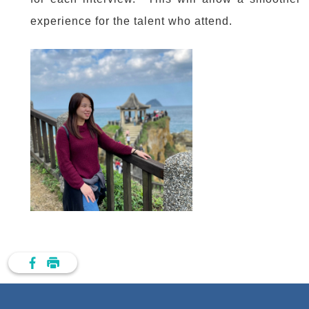
experience for the talent who attend.