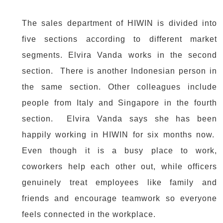
The sales department of HIWIN is divided into
five sections according to different market
segments. Elvira Vanda works in the second
section. There is another Indonesian person in
the same section. Other colleagues include
people from Italy and Singapore in the fourth
section. Elvira Vanda says she has been
happily working in HIWIN for six months now.
Even though it is a busy place to work,
coworkers help each other out, while officers
genuinely treat employees like family and
friends and encourage teamwork so everyone
feels connected in the workplace.