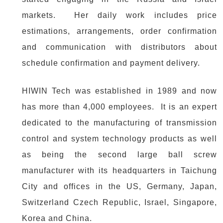
markets. Her daily work includes price
estimations, arrangements, order confirmation
and communication with distributors about
schedule confirmation and payment delivery.
HIWIN Tech was established in 1989 and now
has more than 4,000 employees. It is an expert
dedicated to the manufacturing of transmission
control and system technology products as well
as being the second large ball screw
manufacturer with its headquarters in Taichung
City and offices in the US, Germany, Japan,
Switzerland Czech Republic, Israel, Singapore,
Korea and China.