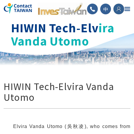
ContactTAIWAN
中
HIWIN Tech-Elv
ira
Vanda Utomo
HIWIN Tech-Elvira Vanda
Utomo
Elvira Vanda Utomo (吳秋凌), who comes from