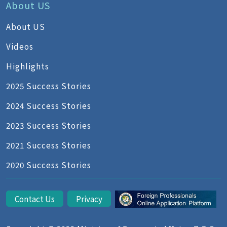
About US
About US
Videos
Highlights
2025 Success Stories
2024 Success Stories
2023 Success Stories
2021 Success Stories
2020 Success Stories
Contact Us
Privacy