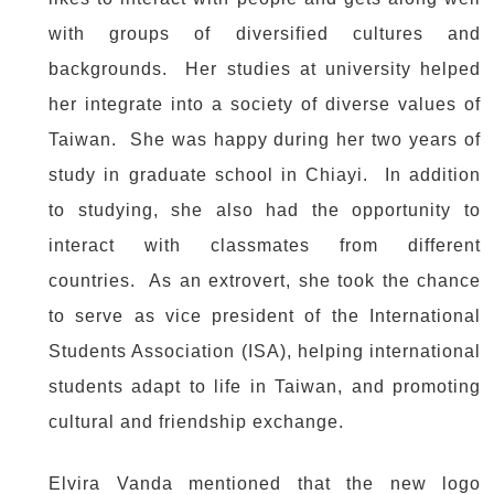
with groups of diversified cultures and
backgrounds. Her studies at university helped
her integrate into a society of diverse values of
Taiwan. She was happy during her two years of
study in graduate school in Chiayi. In addition
to studying, she also had the opportunity to
interact with classmates from different
countries. As an extrovert, she took the chance
to serve as vice president of the International
Students Association (ISA), helping international
students adapt to life in Taiwan, and promoting
cultural and friendship exchange.
Elvira Vanda mentioned that the new logo