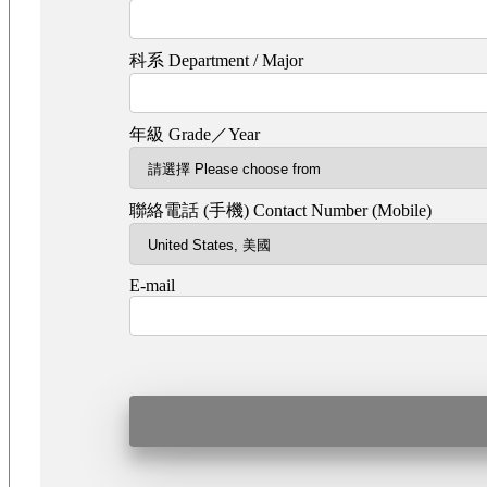
科系 Department / Major
年級 Grade／Year
聯絡電話 (手機) Contact Number (Mobile)
E-mail