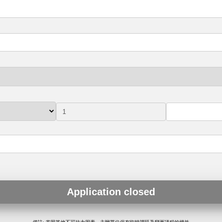
Application closed