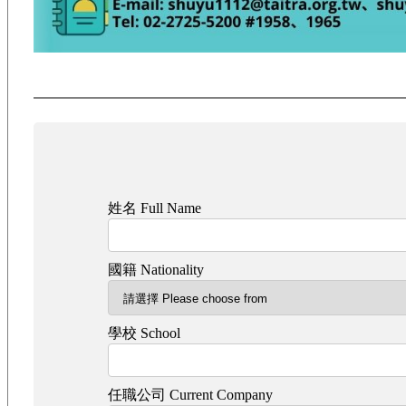
姓名 Full Name
國籍 Nationality
學校 School
任職公司 Current Company