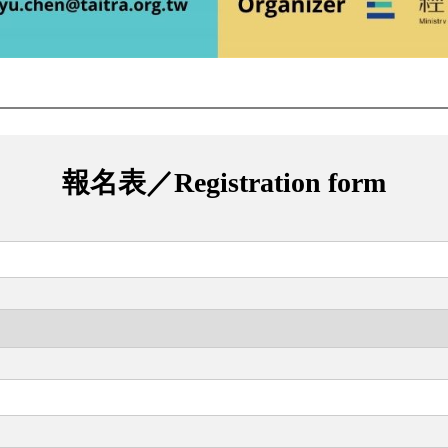
報名表／Registration form